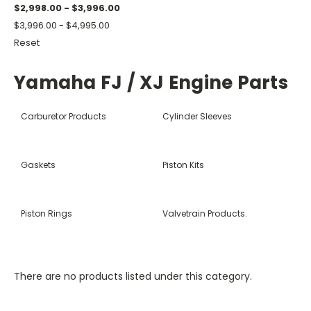
$2,998.00 - $3,996.00
$3,996.00 - $4,995.00
Reset
Yamaha FJ / XJ Engine Parts
Carburetor Products
Cylinder Sleeves
Gaskets
Piston Kits
Piston Rings
Valvetrain Products.
There are no products listed under this category.