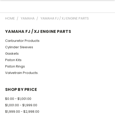
HOME
YAMAHA
YAMAHA FJ / XJ ENGINE PARTS
YAMAHA FJ / XJ ENGINE PARTS
Carburetor Products
Cylinder Sleeves
Gaskets
Piston Kits
Piston Rings
Valvetrain Products.
SHOP BY PRICE
$0.00 - $1,001.00
$1,001.00 - $1,999.00
$1,999.00 - $2,998.00