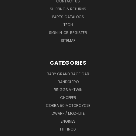
CONTACT US
SHIPPING & RETURNS
PARTS CATALOGS
TECH
SIGN IN
OR
REGISTER
SITEMAP
CATEGORIES
BABY GRAND RACE CAR
BANDOLERO
BRIGGS V-TWIN
CHOPPER
COBRA 50 MOTORCYCLE
DWARF / MOD-LITE
ENGINES
FITTINGS