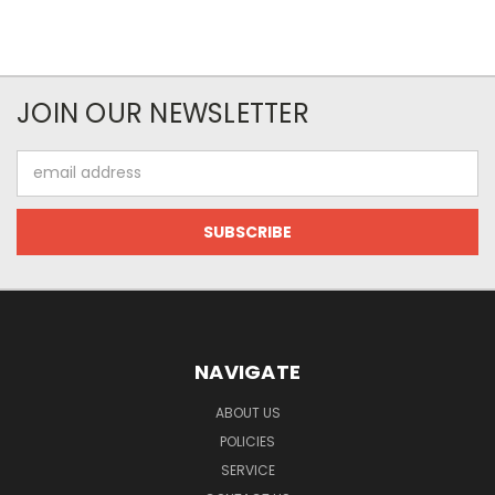
JOIN OUR NEWSLETTER
Email
Address
NAVIGATE
ABOUT US
POLICIES
SERVICE