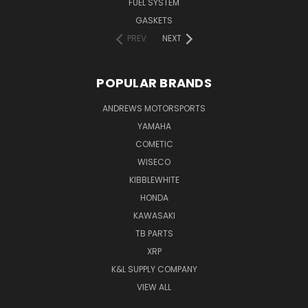
FUEL SYSTEM
GASKETS
PREV
NEXT
POPULAR BRANDS
ANDREWS MOTORSPORTS
YAMAHA
COMETIC
WISECO
KIBBLEWHITE
HONDA
KAWASAKI
TB PARTS
XRP
K&L SUPPLY COMPANY
VIEW ALL