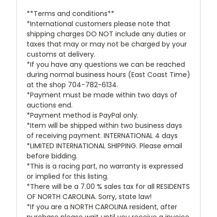
**Terms and conditions**
*International customers please note that
shipping charges DO NOT include any duties or
taxes that may or may not be charged by your
customs at delivery.
*If you have any questions we can be reached
during normal business hours (East Coast Time)
at the shop 704-782-6134.
*Payment must be made within two days of
auctions end.
*Payment method is PayPal only.
*Item will be shipped within two business days
of receiving payment. INTERNATIONAL 4 days
*LIMITED INTERNATIONAL SHIPPING. Please email
before bidding.
*This is a racing part, no warranty is expressed
or implied for this listing.
*There will be a 7.00 % sales tax for all RESIDENTS
OF NORTH CAROLINA. Sorry, state law!
*If you are a NORTH CAROLINA resident, after
purchase please wait until you receive a invoice