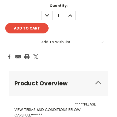
Current
Quantity:
Stock:
DECREASE
INCREASE
QUANTITY:
QUANTITY:
Add To Wish List
Product Overview
*****PLEASE
VIEW TERMS AND CONDITIONS BELOW
CAREFULLY*****