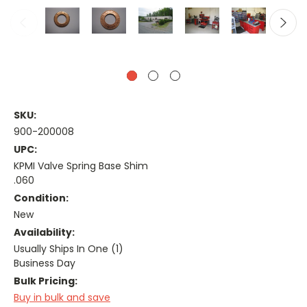
SKU:
900-200008
UPC:
KPMI Valve Spring Base Shim
.060
Condition:
New
Availability:
Usually Ships In One (1)
Business Day
Bulk Pricing:
Buy in bulk and save