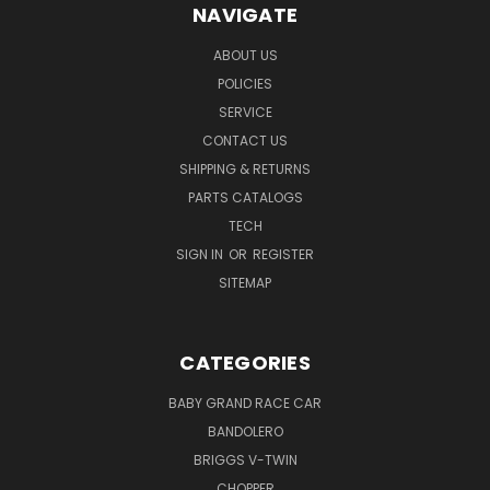
NAVIGATE
ABOUT US
POLICIES
SERVICE
CONTACT US
SHIPPING & RETURNS
PARTS CATALOGS
TECH
SIGN IN
OR
REGISTER
SITEMAP
CATEGORIES
BABY GRAND RACE CAR
BANDOLERO
BRIGGS V-TWIN
CHOPPER