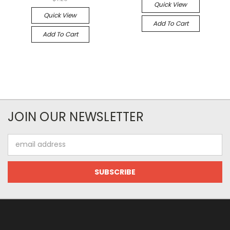
Quick View
Quick View
Add To Cart
Add To Cart
JOIN OUR NEWSLETTER
Email
Address