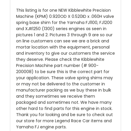
This listing is for one NEW Kibblewhite Precision
Machine (KPMI) 0.920OD X 0.520ID x .060H valve
spring base shim for the Yamaha FJ1100, FJ1200
and XJR1250 (1300) series engines as seen in
pictures 1 and 2. Pictures 3 through 9 are so our
on line customers can see we are a brick and
mortar location with the equipment, personal
and inventory to give our customers the service
they deserve. Please check the Kibblewhite
Precision Machine part number (# 900-
200008) to be sure this is the correct part for
your application. These valve spring shims may
or may not be delivered to the customer in
manufacturer packing as we buy these in bulk
and they sometimes we receive them
packaged and sometimes not. We have many
other hard to find parts for this engine in stock.
Thank you for looking and be sure to check out
our store for more Legend Race Car items and
Yamaha FJ engine parts.