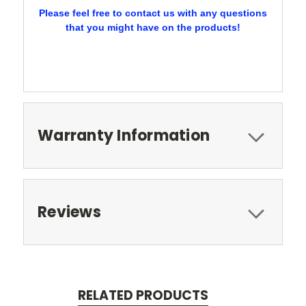
Please feel free to contact us with any questions
that you might have on the products!
Warranty Information
Reviews
RELATED PRODUCTS