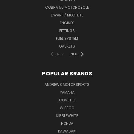
COBRA 50 MOTORCYCLE
DWARF / MOD-LITE
ENGINES
FITTINGS
FUEL SYSTEM
GASKETS
PREV
NEXT
POPULAR BRANDS
ANDREWS MOTORSPORTS
YAMAHA
COMETIC
WISECO
KIBBLEWHITE
HONDA
KAWASAKI