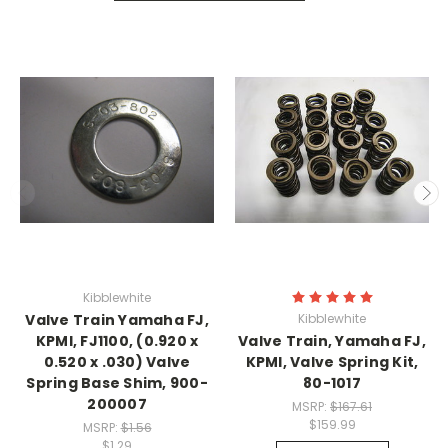
Kibblewhite
Valve Train Yamaha FJ,
Kibblewhite
KPMI, FJ1100, (0.920 x
Valve Train, Yamaha FJ,
0.520 x .030) Valve
KPMI, Valve Spring Kit,
Spring Base Shim, 900-
80-1017
200007
MSRP:
$167.61
$159.99
MSRP:
$1.56
$1.29