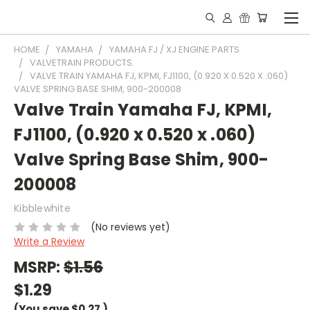
HOME
YAMAHA
YAMAHA FJ / XJ ENGINE PARTS
VALVETRAIN PRODUCTS.
VALVE TRAIN YAMAHA FJ, KPMI, FJ1100, (0.920 X 0.520 X .060)
VALVE SPRING BASE SHIM, 900-200008
Valve Train Yamaha FJ, KPMI,
FJ1100, (0.920 x 0.520 x .060)
Valve Spring Base Shim, 900-
200008
Kibblewhite
(No reviews yet)
Write a Review
MSRP:
$1.56
$1.29
(You save
$0.27
)