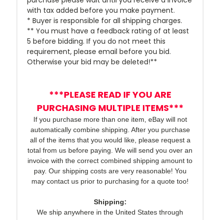
with tax added before you make payment.
* Buyer is responsible for all shipping charges.
** You must have a feedback rating of at least
5 before bidding. If you do not meet this
requirement, please email before you bid.
Otherwise your bid may be deleted!**
***PLEASE READ IF YOU ARE
PURCHASING MULTIPLE ITEMS***
If you purchase more than one item, eBay will not
automatically combine shipping. After you purchase
all of the items that you would like, please request a
total from us before paying. We will send you over an
invoice with the correct combined shipping amount to
pay. Our shipping costs are very reasonable! You
may contact us prior to purchasing for a quote too!
Shipping:
We ship anywhere in the United States through