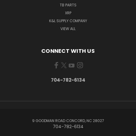
TB PARTS
XRP
K&L SUPPLY COMPANY
VIEW ALL
CONNECT WITH US
704-782-6134
9 GOODMAN ROAD CONCORD, NC 28027
704-782-6134