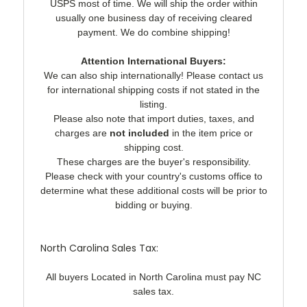
USPS most of time. We will ship the order within
usually one business day of receiving cleared
payment. We do combine shipping!
Attention International Buyers:
We can also ship internationally! Please contact us
for international shipping costs if not stated in the
listing.
Please also note that import duties, taxes, and
charges are
not included
in the item price or
shipping cost.
These charges are the buyer's responsibility.
Please check with your country's customs office to
determine what these additional costs will be prior to
bidding or buying.
North Carolina Sales Tax:
All buyers Located in North Carolina must pay NC
sales tax.