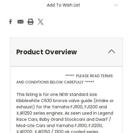
Add To Wish List
Product Overview
***** PLEASE READ TERMS
AND CONDITIONS BELOW CAREFULLY *****
This listing is for one NEW standard size
Kibblewhite C630 bronze valve guide (intake or
exhaust) for the Yamaha FJ1100, FJ1200 and
XJR1250 series engines. As seen used in Legend
Race Cars, Baby Grand Stockcars and Dwarf /
Mod-Lite Cars and Yamaha FJ1100, FJ1200,
XJR1200, XJR1250 / 1300 air cooled series