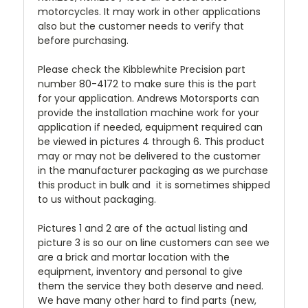
motorcycles. It may work in other applications
also but the customer needs to verify that
before purchasing.
Please check the Kibblewhite Precision part
number 80-4172 to make sure this is the part
for your application. Andrews Motorsports can
provide the installation machine work for your
application if needed, equipment required can
be viewed in pictures 4 through 6. This product
may or may not be delivered to the customer
in the manufacturer packaging as we purchase
this product in bulk and it is sometimes shipped
to us without packaging.
Pictures 1 and 2 are of the actual listing and
picture 3 is so our on line customers can see we
are a brick and mortar location with the
equipment, inventory and personal to give
them the service they both deserve and need.
We have many other hard to find parts (new,