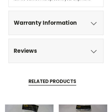
Warranty Information
Reviews
RELATED PRODUCTS