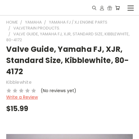
HOME
YAMAHA
YAMAHA FJ / XJ ENGINE PARTS
VALVETRAIN PRODUCTS.
VALVE GUIDE, YAMAHA FJ, XJR, STANDARD SIZE, KIBBLEWHITE,
80-4172
Valve Guide, Yamaha FJ, XJR,
Standard Size, Kibblewhite, 80-
4172
Kibblewhite
(No reviews yet)
Write a Review
$15.99