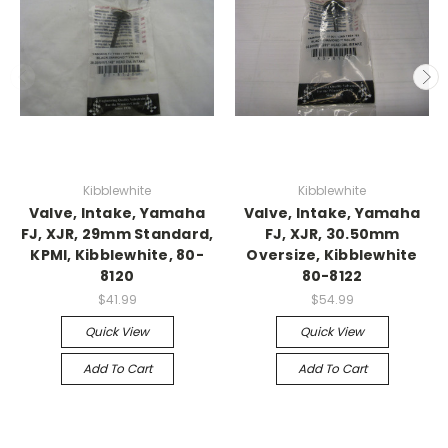
Kibblewhite
Kibblewhite
Valve, Intake, Yamaha
Valve, Intake, Yamaha
FJ, XJR, 29mm Standard,
FJ, XJR, 30.50mm
KPMI, Kibblewhite, 80-
Oversize, Kibblewhite
8120
80-8122
$41.99
$54.99
Quick View
Quick View
Add To Cart
Add To Cart