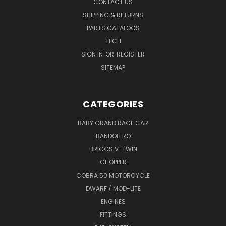
CONTACT US
SHIPPING & RETURNS
PARTS CATALOGS
TECH
SIGN IN
OR
REGISTER
SITEMAP
CATEGORIES
BABY GRAND RACE CAR
BANDOLERO
BRIGGS V-TWIN
CHOPPER
COBRA 50 MOTORCYCLE
DWARF / MOD-LITE
ENGINES
FITTINGS