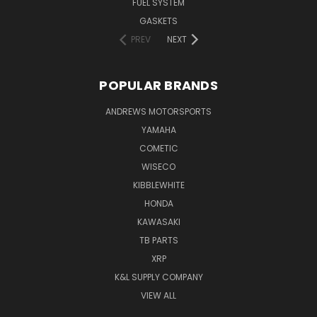
FUEL SYSTEM
GASKETS
PREV
NEXT
POPULAR BRANDS
ANDREWS MOTORSPORTS
YAMAHA
COMETIC
WISECO
KIBBLEWHITE
HONDA
KAWASAKI
TB PARTS
XRP
K&L SUPPLY COMPANY
VIEW ALL