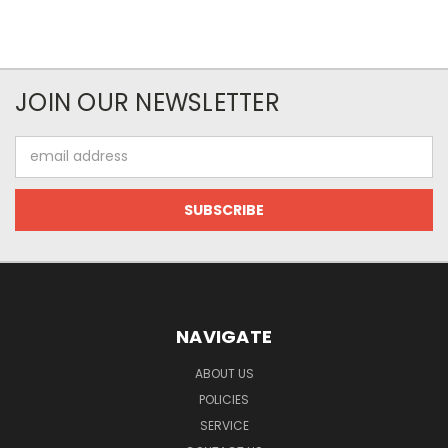
JOIN OUR NEWSLETTER
Email
Address
NAVIGATE
ABOUT US
POLICIES
SERVICE