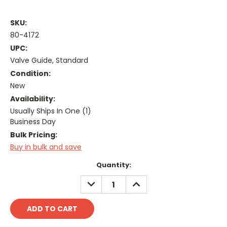
SKU:
80-4172
UPC:
Valve Guide, Standard
Condition:
New
Availability:
Usually Ships In One (1)
Business Day
Bulk Pricing:
Buy in bulk and save
Current
Quantity:
Stock:
DECREASE
INCREASE
QUANTITY:
QUANTITY: