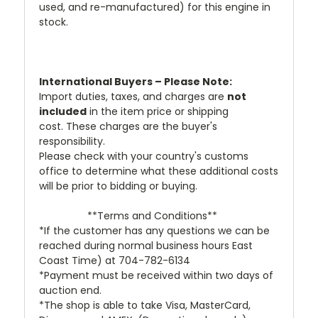
used, and re-manufactured) for this engine in
stock.
International Buyers – Please Note:
Import duties, taxes, and charges are
not
included
in the item price or shipping
cost. These charges are the buyer's
responsibility.
Please check with your country's customs
office to determine what these additional costs
will be prior to bidding or buying.
**Terms and Conditions**
*If the customer has any questions we can be
reached during normal business hours East
Coast Time) at 704-782-6134
*Payment must be received within two days of
auction end.
*The shop is able to take Visa, MasterCard,