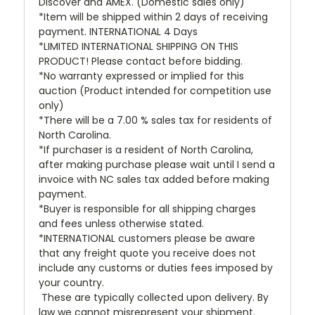
Discover and AMEX. (Domestic sales only)
*Item will be shipped within 2 days of receiving
payment. INTERNATIONAL 4 Days
*LIMITED INTERNATIONAL SHIPPING ON THIS
PRODUCT! Please contact before bidding.
*No warranty expressed or implied for this
auction (Product intended for competition use
only)
*There will be a 7.00 % sales tax for residents of
North Carolina.
*If purchaser is a resident of North Carolina,
after making purchase please wait until I send a
invoice with NC sales tax added before making
payment.
*Buyer is responsible for all shipping charges
and fees unless otherwise stated.
*INTERNATIONAL customers please be aware
that any freight quote you receive does not
include any customs or duties fees imposed by
your country.
These are typically collected upon delivery. By
law we cannot misrepresent your shipment.