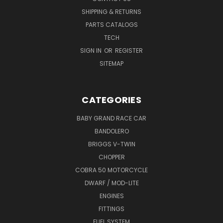
SHIPPING & RETURNS
PARTS CATALOGS
TECH
SIGN IN
OR
REGISTER
SITEMAP
CATEGORIES
BABY GRAND RACE CAR
BANDOLERO
BRIGGS V-TWIN
CHOPPER
COBRA 50 MOTORCYCLE
DWARF / MOD-LITE
ENGINES
FITTINGS
FUEL SYSTEM