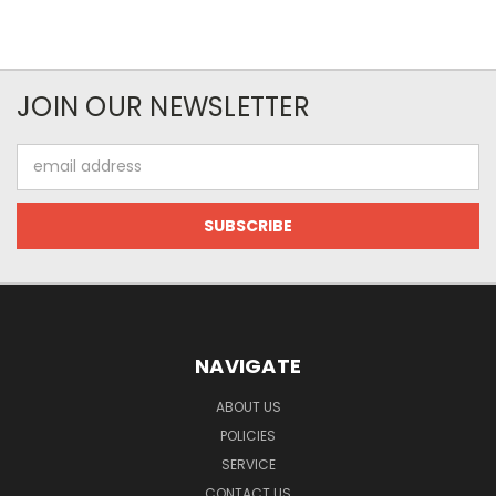
JOIN OUR NEWSLETTER
Email
Address
NAVIGATE
ABOUT US
POLICIES
SERVICE
CONTACT US