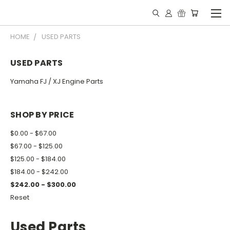
HOME
USED PARTS
USED PARTS
Yamaha FJ / XJ Engine Parts
SHOP BY PRICE
$0.00 - $67.00
$67.00 - $125.00
$125.00 - $184.00
$184.00 - $242.00
$242.00 - $300.00
Reset
Used Parts