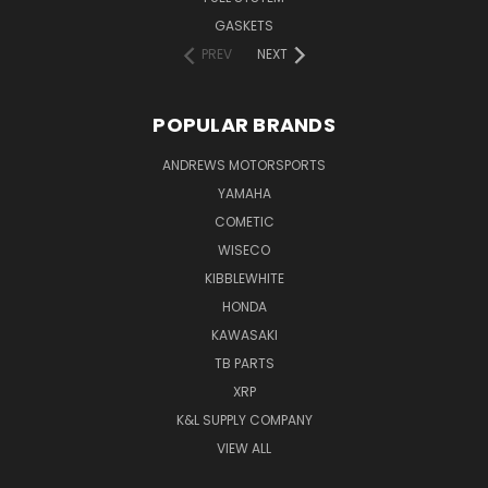
GASKETS
PREV
NEXT
POPULAR BRANDS
ANDREWS MOTORSPORTS
YAMAHA
COMETIC
WISECO
KIBBLEWHITE
HONDA
KAWASAKI
TB PARTS
XRP
K&L SUPPLY COMPANY
VIEW ALL