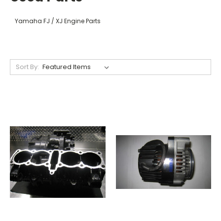
Yamaha FJ / XJ Engine Parts
Sort By: