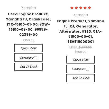
Yamaha
Used Engine Product,
Yamaha
Yamaha FJ, Crankcase,
Engine Product, Yamaha
1TX-15100-01-00, 3XW-
FJ, XJ, Generator,
15100-09-00, 99999-
Alternator, USED, 5EA-
02399-00
81600-00-01,
$250.00
5EA816000001
MSRP:
$1,773.99
Quick View
$299.99
Compare
Quick View
Out Of Stock
Compare
Add To Cart