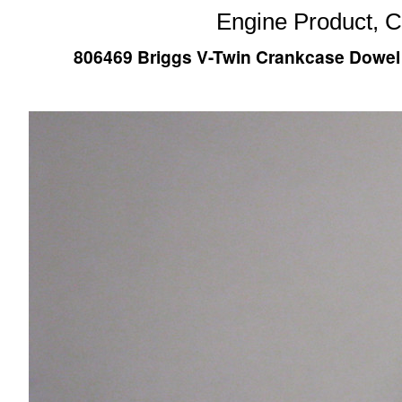
Engine Product, 
806469 Briggs V-Twin Crankcase Dowel Pi