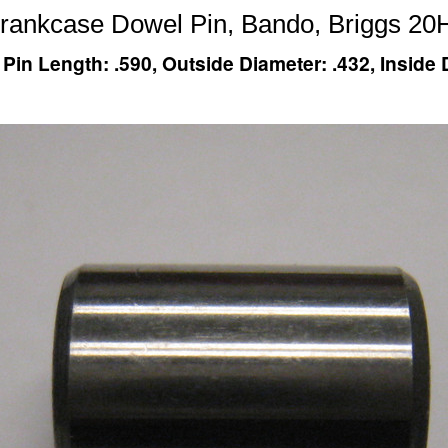
Crankcase Dowel Pin, Bando, Briggs 20
n Length: .590, Outside Diameter: .432, Inside D