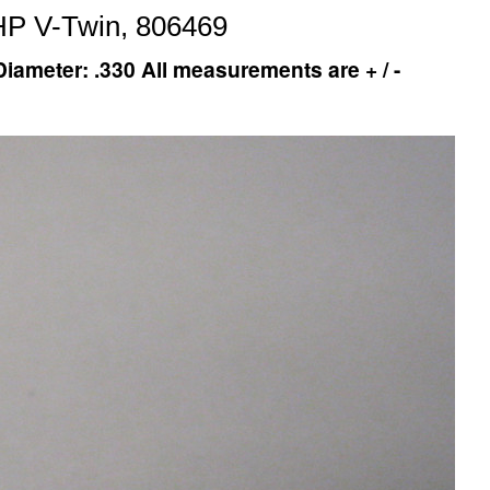
HP V-Twin, 806469
iameter: .330 All measurements are + / -