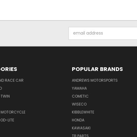
Email
Address
ORIES
POPULAR BRANDS
ND RACE CAR
ANDREWS MOTORSPORTS
O
YAMAHA
-TWIN
COMETIC
WISECO
 MOTORCYCLE
KIBBLEWHITE
OD-LITE
HONDA
KAWASAKI
TB PARTS