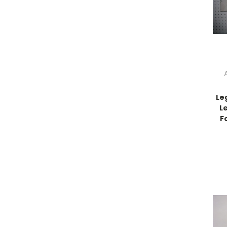
Le
L
F