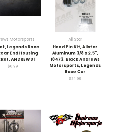
rews Motorsports
All Star
et, Legends Race
Hood Pin Kit, Allstar
Rear End Housing
Aluminum 3/8 x 2.5",
cket, ANDREWS 1
18473, Black Andrews
Motorsports, Legends
$6.99
Race Car
$24.99