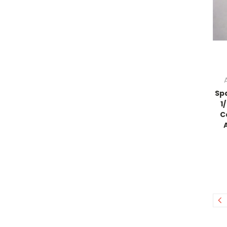
Sp
1
C
A