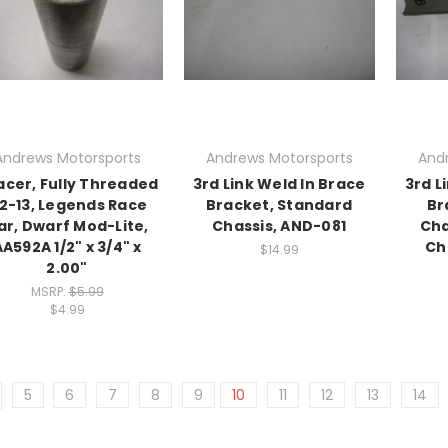
Andrews Motorsports
Andrews Motorsports
And
acer, Fully Threaded
3rd Link Weld In Brace
3rd L
/2-13, Legends Race
Bracket, Standard
Br
ar, Dwarf Mod-Lite,
Chassis, AND-081
Cha
A592A 1/2" x 3/4" x
Ch
$14.99
2.00"
MSRP:
$5.99
$4.99
5
6
7
8
9
10
11
12
13
14