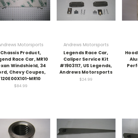
Andrews Motorsports
Andrews Motorsports
Chassis Product,
Legends Race Car,
Hood 
gend Race Car, MR10
Caliper Service Kit
Alu
exan Windshield, 34
#1903117, US Legends,
Perf
ord, Chevy Coupes,
Andrews Motorsports
120E00X101-MR10
$24.99
$84.99