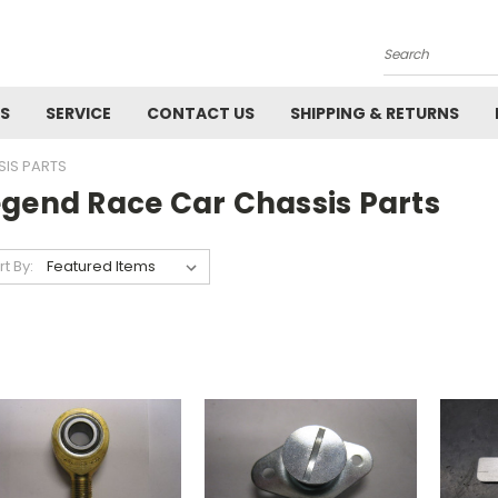
Search
ES
SERVICE
CONTACT US
SHIPPING & RETURNS
SIS PARTS
egend Race Car Chassis Parts
rt By: