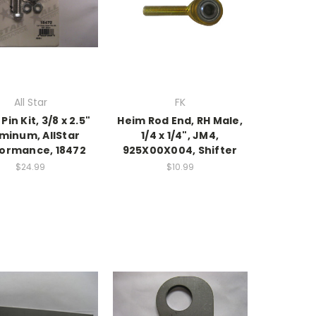
All Star
FK
Pin Kit, 3/8 x 2.5"
Heim Rod End, RH Male,
minum, AllStar
1/4 x 1/4", JM4,
ormance, 18472
925X00X004, Shifter
$24.99
$10.99