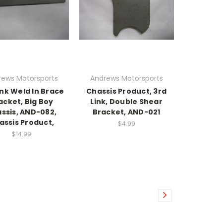
rews Motorsports
Andrews Motorsports
ink Weld In Brace
Chassis Product, 3rd
acket, Big Boy
Link, Double Shear
ssis, AND-082,
Bracket, AND-021
assis Product,
$4.99
$14.99