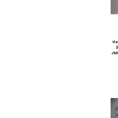
He
3
JML