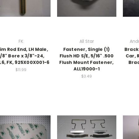
FK
All Star
And
im Rod End, LH Male,
Fastener, Single (1)
Brack
/8" Bore x 3/8"-24,
Flush HD S/E, 5/16" .500
Car, 
6, FK, 925X00X001-6
Flush Mount Fastener,
Bra
ALL19000-1
$11.99
$3.49