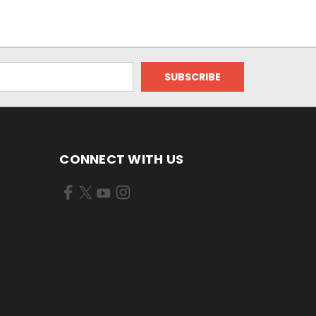
CONNECT WITH US