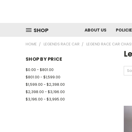
SHOP
ABOUT US
POLICI
HOME
LEGENDS RACE CAR
LEGEND RACE CAR CHAS
L
SHOP BY PRICE
$0.00 - $801.00
So
$801.00 - $1,599.00
$1,599.00 - $2,398.00
$2,398.00 - $3,196.00
$3,196.00 - $3,995.00