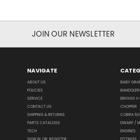
JOIN OUR NEWSLETTER
NAVIGATE
CATEG
ABOUT US
BABY GRA
POLICIES
BANDOLER
SERVICE
BRIGGS V
CONTACT US
CHOPPER
SHIPPING & RETURNS
COBRA 50
PARTS CATALOGS
DWARF / M
TECH
ENGINES
SIGN IN
OR
REGISTER
FITTINGS