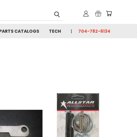
PARTS CATALOGS
TECH
704-782-6134