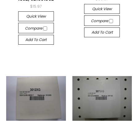
$15.97
Quick View
Quick View
Compare
Compare
Add To Cart
Add To Cart