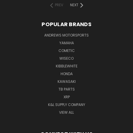
PREV
NEXT
POPULAR BRANDS
ANDREWS MOTORSPORTS
YAMAHA
COMETIC
WISECO
KIBBLEWHITE
HONDA
KAWASAKI
TB PARTS
XRP
K&L SUPPLY COMPANY
VIEW ALL