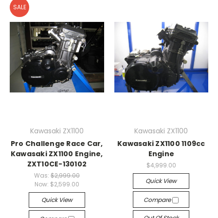
SALE
Kawasaki ZX1100
Kawasaki ZX1100
Pro Challenge Race Car,
Kawasaki ZX1100 1109cc
Kawasaki ZX1100 Engine,
Engine
ZXT10CE-130102
$4,999.00
Was:
$2,999.00
Quick View
Now:
$2,599.00
Quick View
Compare
Out Of Stock