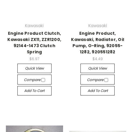
Kawasaki
Kawasaki
Engine Product Clutch,
Engine Product,
Kawasaki ZX11, ZZR1200,
Kawasaki, Radiator, Oil
92144-1473 Clutch
Pump, O-Ring, 92055-
Spring
1282, 920551282
$6.97
$4.49
Quick View
Quick View
Compare
Compare
Add To Cart
Add To Cart