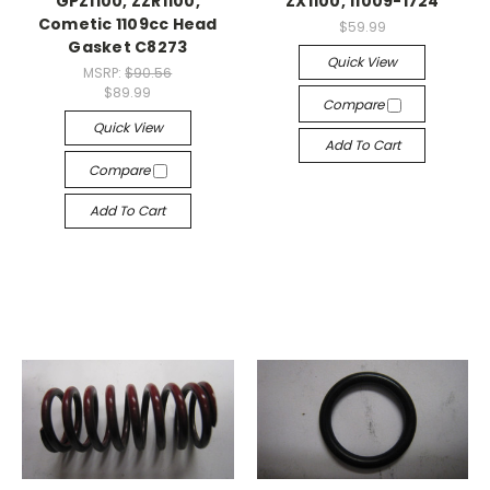
GPZ1100, ZZR1100,
ZX1100, 11009-1724
Cometic 1109cc Head
$59.99
Gasket C8273
Quick View
MSRP:
$90.56
$89.99
Compare
Quick View
Add To Cart
Compare
Add To Cart