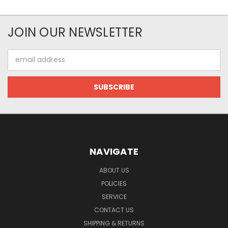
JOIN OUR NEWSLETTER
Email
Address
NAVIGATE
ABOUT US
POLICIES
SERVICE
CONTACT US
SHIPPING & RETURNS