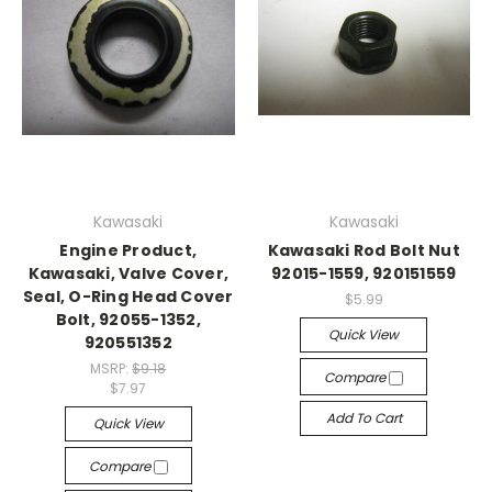
Kawasaki
Kawasaki
Engine Product,
Kawasaki Rod Bolt Nut
Kawasaki, Valve Cover,
92015-1559, 920151559
Seal, O-Ring Head Cover
$5.99
Bolt, 92055-1352,
Quick View
920551352
MSRP:
$9.18
Compare
$7.97
Add To Cart
Quick View
Compare