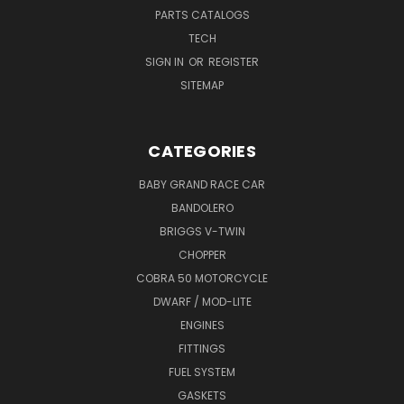
PARTS CATALOGS
TECH
SIGN IN
OR
REGISTER
SITEMAP
CATEGORIES
BABY GRAND RACE CAR
BANDOLERO
BRIGGS V-TWIN
CHOPPER
COBRA 50 MOTORCYCLE
DWARF / MOD-LITE
ENGINES
FITTINGS
FUEL SYSTEM
GASKETS