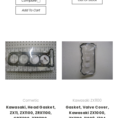
Compare
Add To Cart
Cometic
Kawasaki ZX1100
Kawasaki, Head Gasket,
Gasket, Valve Cover,
ZX11, ZX1100, ZRX1100,
Kawasaki ZX1000,