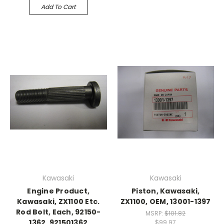
Add To Cart
Kawasaki
Kawasaki
Engine Product,
Piston, Kawasaki,
Kawasaki, ZX1100 Etc.
ZX1100, OEM, 13001-1397
Rod Bolt, Each, 92150-
MSRP:
$101.82
1362, 921501362
$99.97