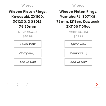
Wiseco
Wiseco
Wiseco Piston Rings,
Wiseco Piston Rings,
Kawasaki, ZX1100,
Yamaha FJ, 3071XG,
3012XG, XG3012,
78mm, 1219cc, Kawasaki
76.50mm
ZX1100 1109cc
MSRP:
$54.97
MSRP:
$46.04
$46.99
$42.97
Quick View
Quick View
Compare
Compare
Add To Cart
Add To Cart
1
2
3