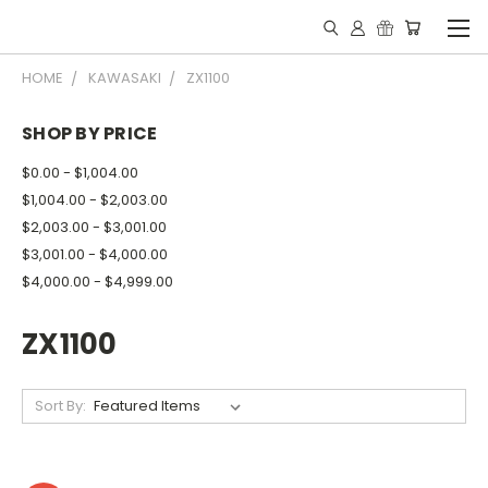
HOME
KAWASAKI
ZX1100
SHOP BY PRICE
$0.00 - $1,004.00
$1,004.00 - $2,003.00
$2,003.00 - $3,001.00
$3,001.00 - $4,000.00
$4,000.00 - $4,999.00
ZX1100
Sort By: