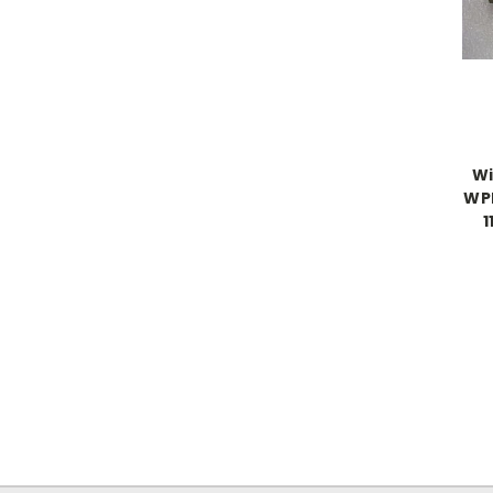
Wi
WPP
1