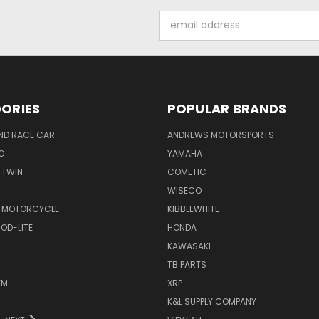
Email
Address
ORIES
POPULAR BRANDS
ND RACE CAR
ANDREWS MOTORSPORTS
O
YAMAHA
-TWIN
COMETIC
WISECO
 MOTORCYCLE
KIBBLEWHITE
OD-LITE
HONDA
KAWASAKI
TB PARTS
EM
XRP
K&L SUPPLY COMPANY