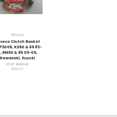
Wiseco
seco Clutch Basket
3006, KX60 & 65 83-
1, RM60 & 65 03-05,
Kawasaki, Suzuki
MSRP:
$239.97
$199.97