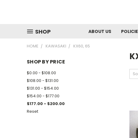
SHOP
ABOUT US
POLICI
HOME
KAWASAKI
KX60, 65
K
SHOP BY PRICE
$0.00 - $108.00
So
$108.00 - $131.00
$131.00 - $154.00
$154.00 - $177.00
$177.00 - $200.00
Reset