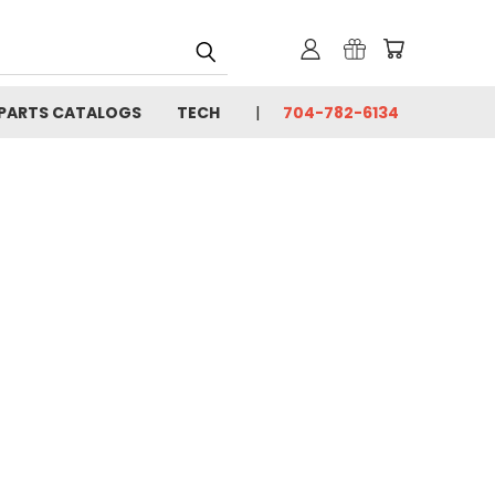
PARTS CATALOGS
TECH
704-782-6134