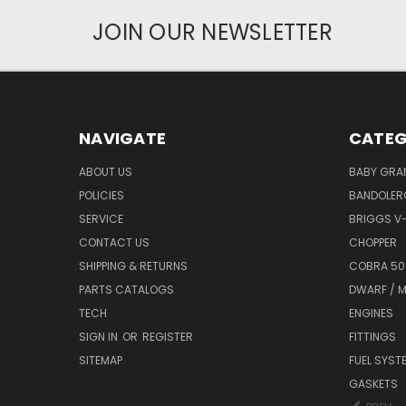
JOIN OUR NEWSLETTER
NAVIGATE
CATEG
ABOUT US
BABY GRA
POLICIES
BANDOLER
SERVICE
BRIGGS V
CONTACT US
CHOPPER
SHIPPING & RETURNS
COBRA 50
PARTS CATALOGS
DWARF / M
TECH
ENGINES
SIGN IN
OR
REGISTER
FITTINGS
SITEMAP
FUEL SYST
GASKETS