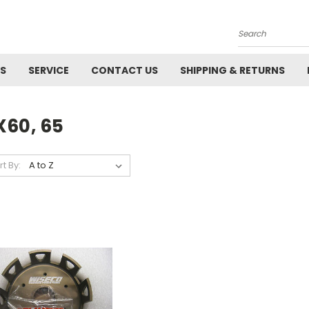
Search
ES
SERVICE
CONTACT US
SHIPPING & RETURNS
X60, 65
rt By: