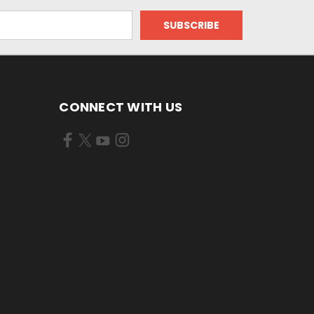
CONNECT WITH US