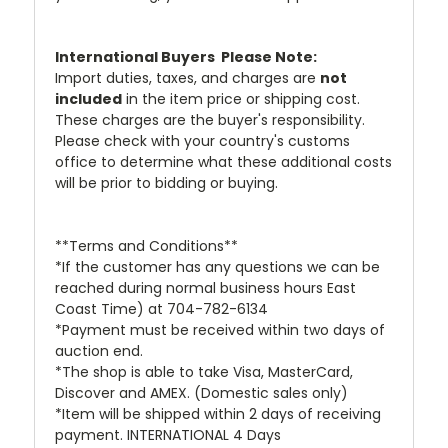
International Buyers  Please Note:
Import duties, taxes, and charges are
not
included
in the item price or shipping cost.
These charges are the buyer's responsibility.
Please check with your country's customs
office to determine what these additional costs
will be prior to bidding or buying.
**Terms and Conditions**
*If the customer has any questions we can be
reached during normal business hours East
Coast Time) at 704-782-6134
*Payment must be received within two days of
auction end.
*The shop is able to take Visa, MasterCard,
Discover and AMEX. (Domestic sales only)
*Item will be shipped within 2 days of receiving
payment. INTERNATIONAL 4 Days