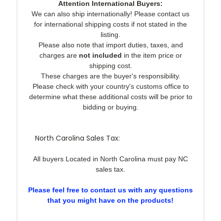
Attention International Buyers:
We can also ship internationally! Please contact us
for international shipping costs if not stated in the
listing.
Please also note that import duties, taxes, and
charges are
not included
in the item price or
shipping cost.
These charges are the buyer's responsibility.
Please check with your country's customs office to
determine what these additional costs will be prior to
bidding or buying.
North Carolina Sales Tax:
All buyers Located in North Carolina must pay NC
sales tax.
Please feel free to contact us with any questions
that you might have on the products!