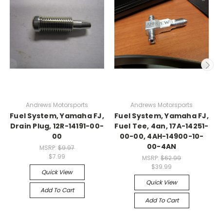
Andrews Motorsports
Andrews Motorsports
Fuel System, Yamaha FJ,
Fuel System, Yamaha FJ,
Drain Plug, 12R-14191-00-
Fuel Tee, 4an, 17A-14251-
00
00-00, 4AH-14900-10-
00-4AN
MSRP:
$9.97
$7.99
MSRP:
$62.99
$39.99
Quick View
Quick View
Add To Cart
Add To Cart