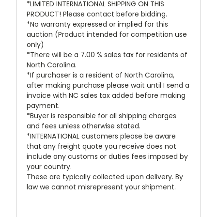
*LIMITED INTERNATIONAL SHIPPING ON THIS
PRODUCT! Please contact before bidding.
*No warranty expressed or implied for this
auction (Product intended for competition use
only)
*There will be a 7.00 % sales tax for residents of
North Carolina.
*If purchaser is a resident of North Carolina,
after making purchase please wait until I send a
invoice with NC sales tax added before making
payment.
*Buyer is responsible for all shipping charges
and fees unless otherwise stated.
*INTERNATIONAL customers please be aware
that any freight quote you receive does not
include any customs or duties fees imposed by
your country.
These are typically collected upon delivery. By
law we cannot misrepresent your shipment.