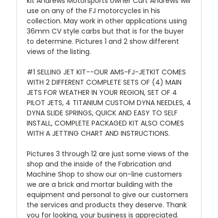
kit Andrews Motorsports owner Curt Andrews will
use on any of the FJ motorcycles in his
collection. M
ay work in other applications using
36mm CV style carbs but that is for the buyer
to determine. Pictures 1 and 2 show different
views of the listing.
#1 SELLING JET KIT--OUR AMS-FJ-JETKIT COMES
WITH 2 DIFFERENT COMPLETE SETS OF (4) MAIN
JETS FOR WEATHER IN YOUR REGION, SET OF 4
PILOT JETS, 4 TITANIUM CUSTOM DYNA NEEDLES, 4
DYNA SLIDE SPRINGS, QUICK AND EASY TO SELF
INSTALL, COMPLETE PACKAGED KIT ALSO COMES
WITH A JETTING CHART AND INSTRUCTIONS.
Pictures 3 through 12 are just some views of the
shop and the inside of the Fabrication and
Machine Shop to show our on-line customers
we are a brick and mortar building with the
equipment and personal to give our customers
the services and products they deserve. Thank
you for looking, your business is appreciated.