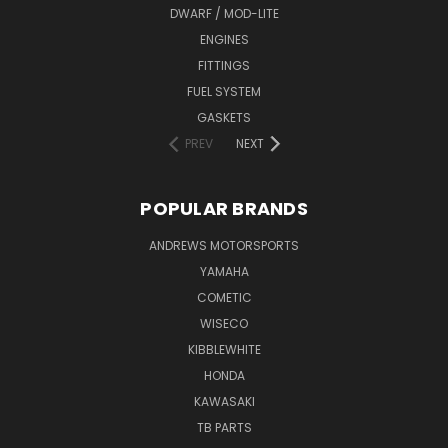
DWARF / MOD-LITE
ENGINES
FITTINGS
FUEL SYSTEM
GASKETS
PREV
NEXT
POPULAR BRANDS
ANDREWS MOTORSPORTS
YAMAHA
COMETIC
WISECO
KIBBLEWHITE
HONDA
KAWASAKI
TB PARTS