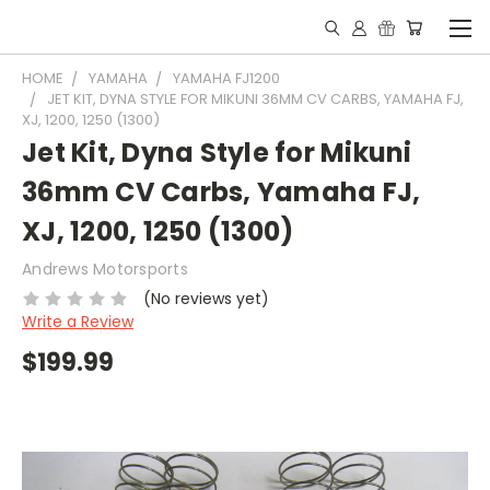
HOME
YAMAHA
YAMAHA FJ1200
JET KIT, DYNA STYLE FOR MIKUNI 36MM CV CARBS, YAMAHA FJ,
XJ, 1200, 1250 (1300)
Jet Kit, Dyna Style for Mikuni
36mm CV Carbs, Yamaha FJ,
XJ, 1200, 1250 (1300)
Andrews Motorsports
(No reviews yet)
Write a Review
$199.99