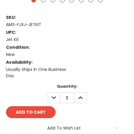
SKU:
AMS-FJXJ-JETKIT
UPC:
Jet Kit
Condition:
New
Availability:
Usually Ships In One Business
Day
Current
Quantity:
Stock:
DECREASE
INCREASE
QUANTITY:
QUANTITY:
Add To Wish List