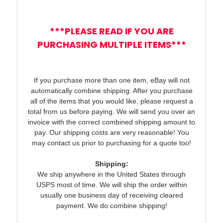
***PLEASE READ IF YOU ARE
PURCHASING MULTIPLE ITEMS***
If you purchase more than one item, eBay will not
automatically combine shipping. After you purchase
all of the items that you would like, please request a
total from us before paying. We will send you over an
invoice with the correct combined shipping amount to
pay. Our shipping costs are very reasonable! You
may contact us prior to purchasing for a quote too!
Shipping:
We ship anywhere in the United States through
USPS most of time. We will ship the order within
usually one business day of receiving cleared
payment. We do combine shipping!