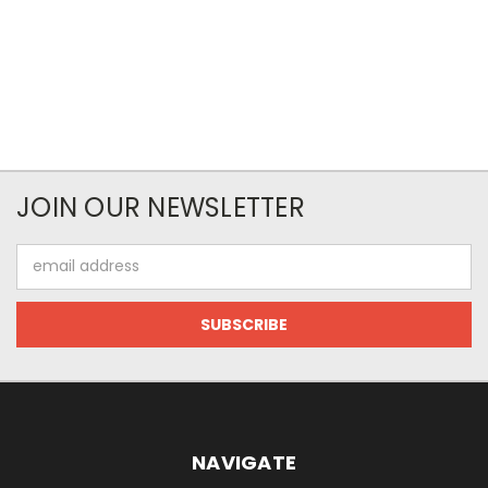
JOIN OUR NEWSLETTER
Email
Address
NAVIGATE