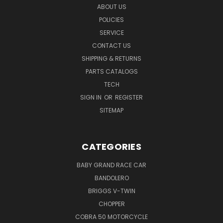
ABOUT US
POLICIES
SERVICE
CONTACT US
SHIPPING & RETURNS
PARTS CATALOGS
TECH
SIGN IN
OR
REGISTER
SITEMAP
CATEGORIES
BABY GRAND RACE CAR
BANDOLERO
BRIGGS V-TWIN
CHOPPER
COBRA 50 MOTORCYCLE