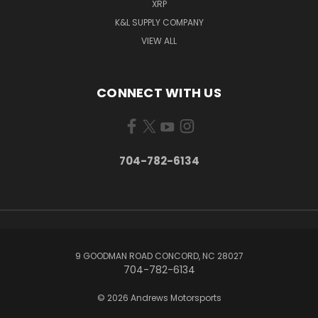
XRP
K&L SUPPLY COMPANY
VIEW ALL
CONNECT WITH US
704-782-6134
9 GOODMAN ROAD CONCORD, NC 28027
704-782-6134
© 2026 Andrews Motorsports