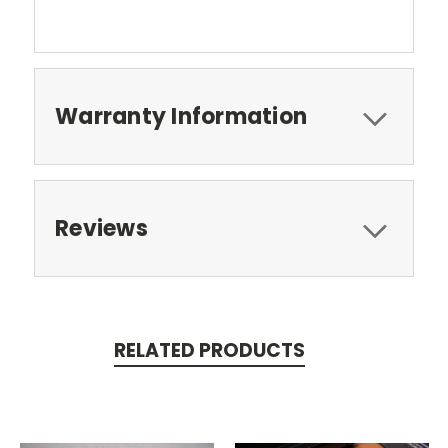
Warranty Information
Reviews
RELATED PRODUCTS