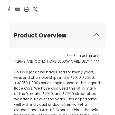
Product Overview
***** PLEASE READ
TERMS AND CONDITIONS BELOW CAREFULLY *****
This is a jet kit we have used for many years,
wins and championships in the FJ1100, FJ1200,
XJR1250 (1300) series engine used in the Legend
Race Cars. We have also used this kit in many
of the Yamaha FJ1100, and FJ1200 street bikes
we have built over the years. This kit performs
well with individual or dual aftermarket air
cleaners and a 4 into 1 exhaust. This is the only