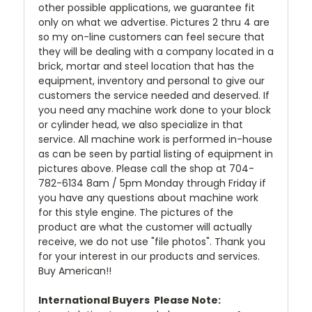
other possible applications, we guarantee fit
only on what we advertise. Pictures 2 thru 4 are
so my on-line customers can feel secure that
they will be dealing with a company located in a
brick, mortar and steel location that has the
equipment, inventory and personal to give our
customers the service needed and deserved. If
you need any machine work done to your block
or cylinder head, we also specialize in that
service. All machine work is performed in-house
as can be seen by partial listing of equipment in
pictures above. Please call the shop at 704-
782-6134 8am / 5pm Monday through Friday if
you have any questions about machine work
for this style engine. The pictures of the
product are what the customer will actually
receive, we do not use "file photos". Thank you
for your interest in our products and services.
Buy American!!
International Buyers  Please Note: