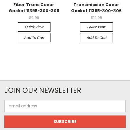
Fiber Trans Cover
Transmission Cover
Gasket 11395-300-306
Gasket 11395-300-306
$9.99
$19.99
Quick View
Quick View
Add To Cart
Add To Cart
JOIN OUR NEWSLETTER
Email
Address