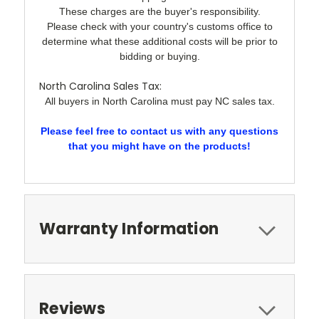
These charges are the buyer's responsibility.
Please check with your country's customs office to
determine what these additional costs will be prior to
bidding or buying.
North Carolina Sales Tax:
All buyers in North Carolina must pay NC sales tax.
Please feel free to contact us with any questions
that you might have on the products!
Warranty Information
Reviews