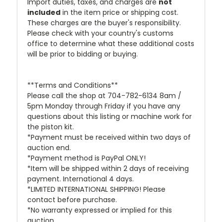
Import duties, taxes, and charges are
not
included
in the item price or shipping cost.
These charges are the buyer's responsibility.
Please check with your country's customs
office to determine what these additional costs
will be prior to bidding or buying.
**Terms and Conditions**
Please call the shop at 704-782-6134 8am /
5pm Monday through Friday if you have any
questions about this listing or machine work for
the piston kit.
*Payment must be received within two days of
auction end.
*Payment method is PayPal ONLY!
*Item will be shipped within 2 days of receiving
payment. International 4 days.
*LIMITED INTERNATIONAL SHIPPING! Please
contact before purchase.
*No warranty expressed or implied for this
auction