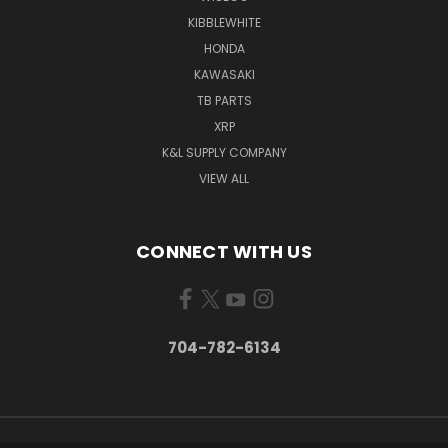
KIBBLEWHITE
HONDA
KAWASAKI
TB PARTS
XRP
K&L SUPPLY COMPANY
VIEW ALL
CONNECT WITH US
704-782-6134