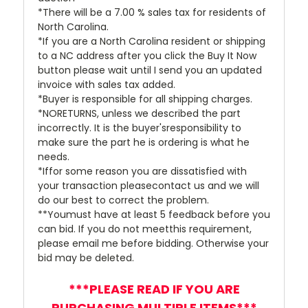
*There will be a 7.00 % sales tax for residents of
North Carolina.
*If you are a North Carolina resident or shipping
to a NC address after you click the Buy It Now
button please wait until I send you an updated
invoice with sales tax added.
*Buyer is responsible for all shipping charges.
*NORETURNS, unless we described the part
incorrectly. It is the buyer'sresponsibility to
make sure the part he is ordering is what he
needs.
*Iffor some reason you are dissatisfied with
your transaction pleasecontact us and we will
do our best to correct the problem.
**Youmust have at least 5 feedback before you
can bid. If you do not meetthis requirement,
please email me before bidding. Otherwise your
bid may be deleted.
***PLEASE READ IF YOU ARE
PURCHASING MULTIPLE ITEMS***