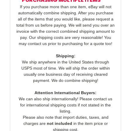
If you purchase more than one item, eBay will not
automatically combine shipping. After you purchase
all of the items that you would like, please request a
total from us before paying. We will send you over an
invoice with the correct combined shipping amount to
pay. Our shipping costs are very reasonable! You
may contact us prior to purchasing for a quote too!
Shipping:
We ship anywhere in the United States through
USPS most of time. We will ship the order within
usually one business day of receiving cleared
payment. We do combine shipping!
Attention International Buyers:
We can also ship internationally! Please contact us
for international shipping costs if not stated in the
listing.
Please also note that import duties, taxes, and
charges are
not included
in the item price or
shipping cost.