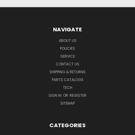
NAVIGATE
ABOUT US
POLICIES
SERVICE
CONTACT US
SHIPPING & RETURNS
PARTS CATALOGS
TECH
SIGN IN
OR
REGISTER
SITEMAP
CATEGORIES