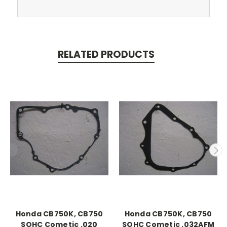
RELATED PRODUCTS
Honda CB750K, CB750
Honda CB750K, CB750
SOHC Cometic .020
SOHC Cometic .032AFM