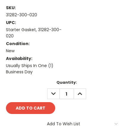
SKU:
31282-300-020
UPC:
Starter Gasket, 31282-300-
020
Condition:
New
Availability:
Usually Ships In One (1)
Business Day
Current
Quantity:
Stock:
DECREASE
INCREASE
QUANTITY:
QUANTITY:
Add To Wish List