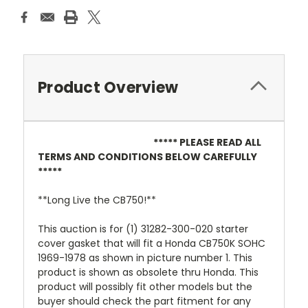
Product Overview
***** PLEASE READ ALL
TERMS AND CONDITIONS BELOW CAREFULLY
*****
**Long Live the CB750!**
This auction is for (1) 31282-300-020 starter
cover gasket that will fit a Honda CB750K SOHC
1969-1978 as shown in picture number 1. This
product is shown as obsolete thru Honda. This
product will possibly fit other models but the
buyer should check the part fitment for any