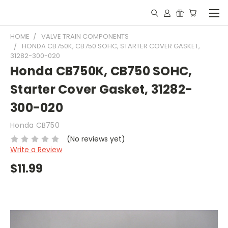
HOME
VALVE TRAIN COMPONENTS
HONDA CB750K, CB750 SOHC, STARTER COVER GASKET,
31282-300-020
Honda CB750K, CB750 SOHC,
Starter Cover Gasket, 31282-
300-020
Honda CB750
(No reviews yet)
Write a Review
$11.99