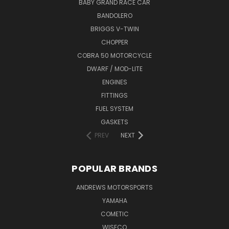
BABY GRAND RACE CAR
BANDOLERO
BRIGGS V-TWIN
CHOPPER
COBRA 50 MOTORCYCLE
DWARF / MOD-LITE
ENGINES
FITTINGS
FUEL SYSTEM
GASKETS
PREV
NEXT
POPULAR BRANDS
ANDREWS MOTORSPORTS
YAMAHA
COMETIC
WISECO