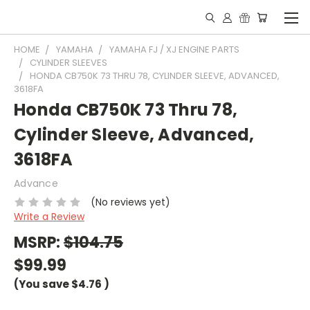
HOME
YAMAHA
YAMAHA FJ / XJ ENGINE PARTS
CYLINDER SLEEVES
HONDA CB750K 73 THRU 78, CYLINDER SLEEVE, ADVANCED,
3618FA
Honda CB750K 73 Thru 78,
Cylinder Sleeve, Advanced,
3618FA
Advance
(No reviews yet)
Write a Review
MSRP:
$104.75
$99.99
(You save
$4.76
)