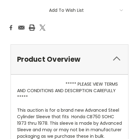
Add To Wish List
Product Overview
***** PLEASE VIEW TERMS
AND CONDITIONS AND DESCRIPTION CAREFULLY
*****
This auction is for a brand new Advanced Steel
Cylinder Sleeve that fits Honda CB750 SOHC
1973 thru 1978. This sleeve is made by Advanced
Sleeve and may or may not be in manufacturer
packaging as we purchase these in bulk.