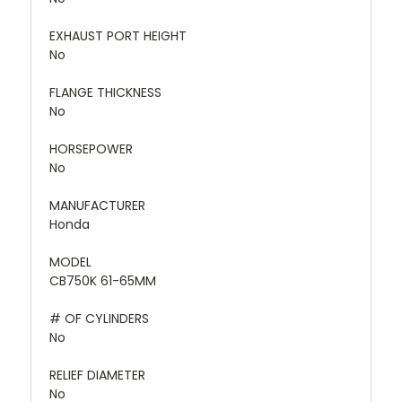
EXHAUST PORT HEIGHT
No
FLANGE THICKNESS
No
HORSEPOWER
No
MANUFACTURER
Honda
MODEL
CB750K 61-65MM
# OF CYLINDERS
No
RELIEF DIAMETER
No