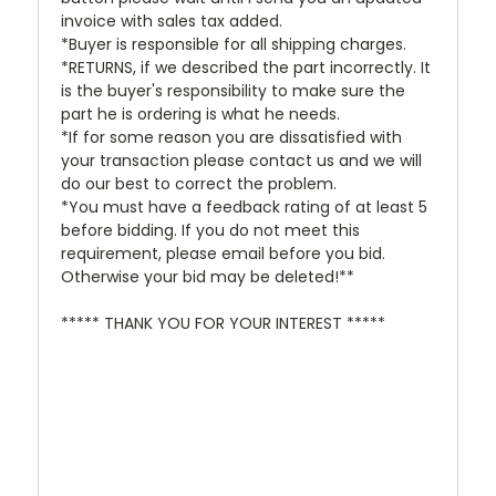
invoice with sales tax added.
*Buyer is responsible for all shipping charges.
*RETURNS, if we described the part incorrectly. It
is the buyer's responsibility to make sure the
part he is ordering is what he needs.
*If for some reason you are dissatisfied with
your transaction please contact us and we will
do our best to correct the problem.
*You must have a feedback rating of at least 5
before bidding. If you do not meet this
requirement, please email before you bid.
Otherwise your bid may be deleted!**
***** THANK YOU FOR YOUR INTEREST *****