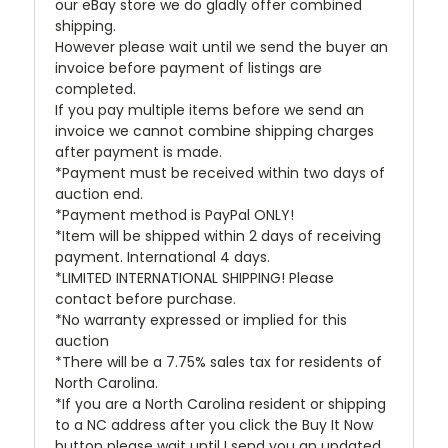
our eBay store we do gladly offer combined
shipping.
However please wait until we send the buyer an
invoice before payment of listings are
completed.
If you pay multiple items before we send an
invoice we cannot combine shipping charges
after payment is made.
*Payment must be received within two days of
auction end.
*Payment method is PayPal ONLY!
*Item will be shipped within 2 days of receiving
payment. International 4 days.
*LIMITED INTERNATIONAL SHIPPING! Please
contact before purchase.
*No warranty expressed or implied for this
auction
*There will be a 7.75% sales tax for residents of
North Carolina.
*If you are a North Carolina resident or shipping
to a NC address after you click the Buy It Now
button please wait until I send you an updated