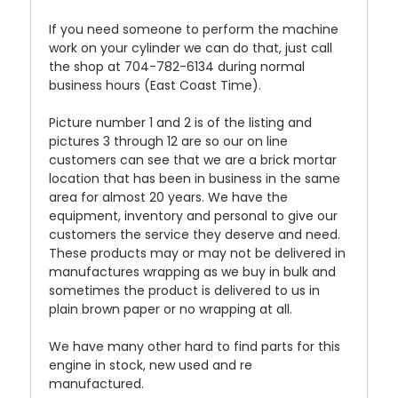
If you need someone to perform the machine
work on your cylinder we can do that, just call
the shop at 704-782-6134 during normal
business hours (East Coast Time).
Picture number 1 and 2 is of the listing and
pictures 3 through 12 are so our on line
customers can see that we are a brick mortar
location that has been in business in the same
area for almost 20 years. We have the
equipment, inventory and personal to give our
customers the service they deserve and need.
These products may or may not be delivered in
manufactures wrapping as we buy in bulk and
sometimes the product is delivered to us in
plain brown paper or no wrapping at all.
We have many other hard to find parts for this
engine in stock, new used and re
manufactured.