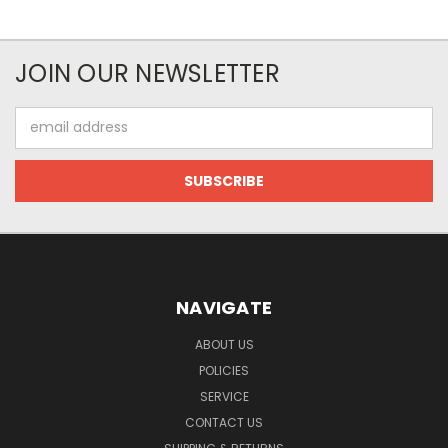
JOIN OUR NEWSLETTER
Email
Address
NAVIGATE
ABOUT US
POLICIES
SERVICE
CONTACT US