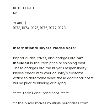
RELIEF HEIGHT
No
YEAR(S)
1973, 1974, 1975, 1976, 1977, 1978
International Buyers  Please Note:
Import duties, taxes, and charges are
not
included
in the item price or shipping cost.
These charges are the buyer's responsibility.
Please check with your country's customs
office to determine what these additional costs
will be prior to bidding or buying.
***** Terms and Conditions *****
*If the buyer makes multiple purchases from