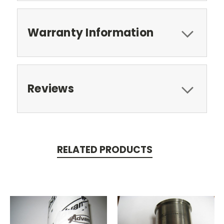
Warranty Information
Reviews
RELATED PRODUCTS