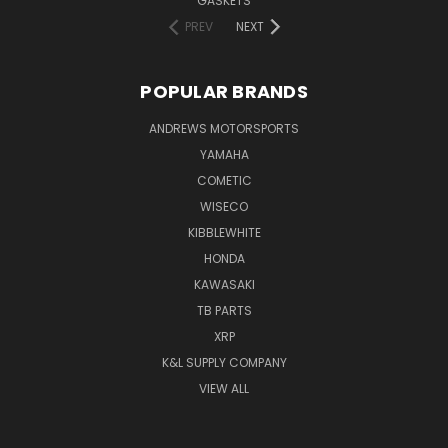
GASKETS
PREV
NEXT
POPULAR BRANDS
ANDREWS MOTORSPORTS
YAMAHA
COMETIC
WISECO
KIBBLEWHITE
HONDA
KAWASAKI
TB PARTS
XRP
K&L SUPPLY COMPANY
VIEW ALL