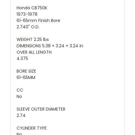
Honda CB750K
1973-1978
61-65mm Finish Bore
2.740" O.D.
WEIGHT 2.25 lbs
DIMENSIONS 5.38 × 3.24 × 3.24 in
OVER ALL LENGTH
4.375
BORE SIZE
61-65MM
CC
No
SLEEVE OUTER DIAMETER
2.74
CYLINDER TYPE
No