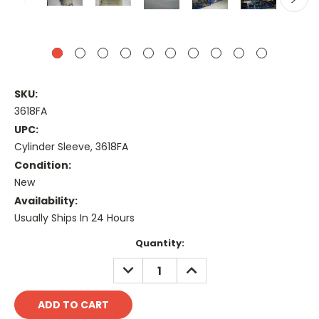
SKU:
3618FA
UPC:
Cylinder Sleeve, 3618FA
Condition:
New
Availability:
Usually Ships In 24 Hours
Current
Quantity:
Stock:
DECREASE
INCREASE
QUANTITY:
QUANTITY: