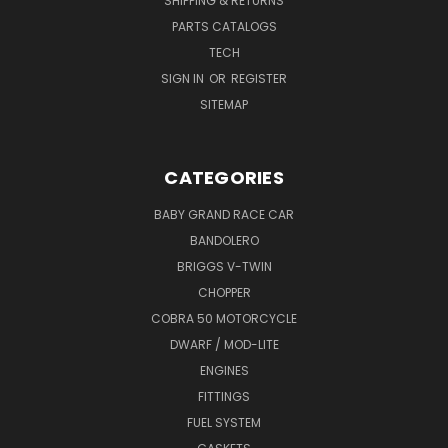
SHIPPING & RETURNS
PARTS CATALOGS
TECH
SIGN IN
OR
REGISTER
SITEMAP
CATEGORIES
BABY GRAND RACE CAR
BANDOLERO
BRIGGS V-TWIN
CHOPPER
COBRA 50 MOTORCYCLE
DWARF / MOD-LITE
ENGINES
FITTINGS
FUEL SYSTEM