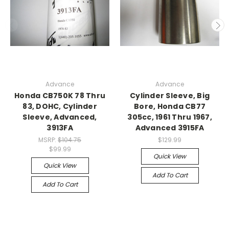
Advance
Advance
Honda CB750K 78 Thru
Cylinder Sleeve, Big
83, DOHC, Cylinder
Bore, Honda CB77
Sleeve, Advanced,
305cc, 1961 Thru 1967,
3913FA
Advanced 3915FA
MSRP:
$104.75
$129.99
$99.99
Quick View
Quick View
Add To Cart
Add To Cart