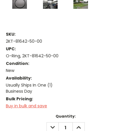
SKU:
2KT-81642-50-00
UPC:
O-Ring, 2KT-81642-50-00
Condition:
New
Availability:
Usually Ships In One (1)
Business Day
Bulk Pricing:
Buy in bulk and save
Current
Quantity:
Stock:
DECREASE
INCREASE
QUANTITY:
QUANTITY: