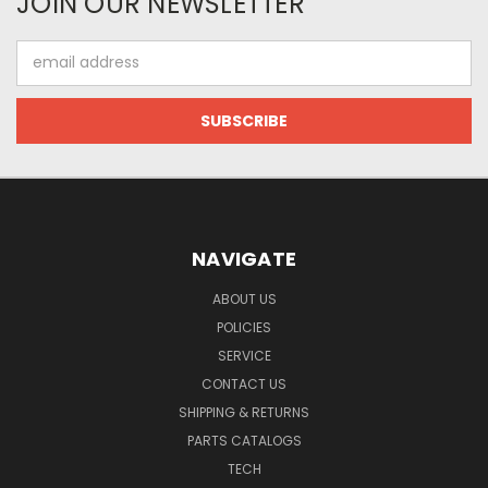
JOIN OUR NEWSLETTER
Email
Address
NAVIGATE
ABOUT US
POLICIES
SERVICE
CONTACT US
SHIPPING & RETURNS
PARTS CATALOGS
TECH