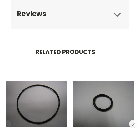
Reviews
RELATED PRODUCTS