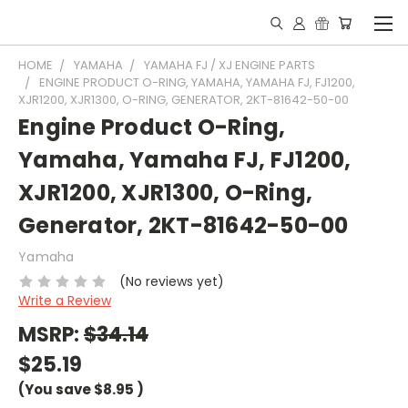
HOME
YAMAHA
YAMAHA FJ / XJ ENGINE PARTS
ENGINE PRODUCT O-RING, YAMAHA, YAMAHA FJ, FJ1200,
XJR1200, XJR1300, O-RING, GENERATOR, 2KT-81642-50-00
Engine Product O-Ring,
Yamaha, Yamaha FJ, FJ1200,
XJR1200, XJR1300, O-Ring,
Generator, 2KT-81642-50-00
Yamaha
(No reviews yet)
Write a Review
MSRP:
$34.14
$25.19
(You save
$8.95
)