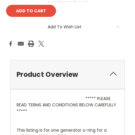
Add To Wish List
Product Overview
***** PLEASE
READ TERMS AND CONDITIONS BELOW CAREFULLY
*****
This listing is for one generator o-ring for a