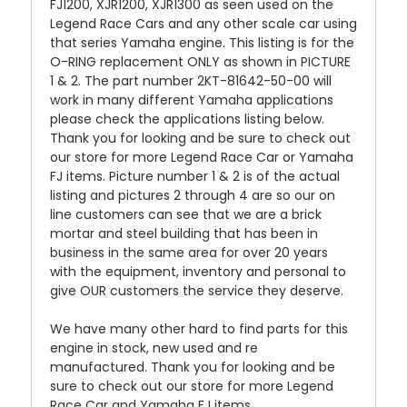
FJ1200, XJR1200, XJR1300 as seen used on the
Legend Race Cars and any other scale car using
that series Yamaha engine. This listing is for the
O-RING replacement ONLY as shown in PICTURE
1 & 2. The part number 2KT-81642-50-00
will
work in many different Yamaha applications
please check the applications listing below.
Thank you for looking and be sure to check out
our store for more Legend Race Car or Yamaha
FJ items. Picture number 1 & 2 is of the actual
listing and pictures 2 through 4 are so our on
line customers can see that we are a brick
mortar and steel building that has been in
business in the same area for over 20 years
with the equipment, inventory and personal to
give OUR customers the service they deserve.
We have many other hard to find parts for this
engine in stock, new used and re
manufactured. Thank you for looking and be
sure to check out our store for more Legend
Race Car and Yamaha FJ items.