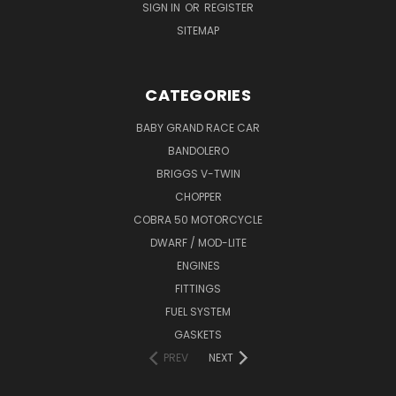
SIGN IN
OR
REGISTER
SITEMAP
CATEGORIES
BABY GRAND RACE CAR
BANDOLERO
BRIGGS V-TWIN
CHOPPER
COBRA 50 MOTORCYCLE
DWARF / MOD-LITE
ENGINES
FITTINGS
FUEL SYSTEM
GASKETS
PREV
NEXT