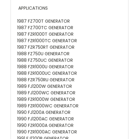
APPLICATIONS
1987 FZ700T GENERATOR
1987 FZ700TC GENERATOR
1987 FZR1000T GENERATOR
1987 FZR1000TC GENERATOR
1987 FZR750RT GENERATOR
1988 FZ750U GENERATOR
1988 FZ750UC GENERATOR
1988 FZR1000U GENERATOR
1988 FZR1000UC GENERATOR
1988 FZR750RU GENERATOR
1989 FJ1200W GENERATOR
1989 FJ1200WC GENERATOR
1989 FZR1000W GENERATOR
1989 FZR1000WC GENERATOR
1990 FJ1200A GENERATOR
1990 FJ1200AC GENERATOR
1990 FZR1000A GENERATOR
1990 FZR1000AC GENERATOR
1991 FJ1200B GENERATOR