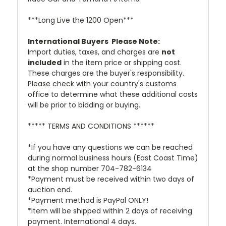
***Long Live the 1200 Open***
International Buyers  Please Note:
Import duties, taxes, and charges are
not
included
in the item price or shipping cost.
These charges are the buyer's responsibility.
Please check with your country's customs
office to determine what these additional costs
will be prior to bidding or buying.
***** TERMS AND CONDITIONS ******
*If you have any questions we can be reached
during normal business hours (East Coast Time)
at the shop number 704-782-6134
*Payment must be received within two days of
auction end.
*Payment method is PayPal ONLY!
*Item will be shipped within 2 days of receiving
payment. International 4 days.