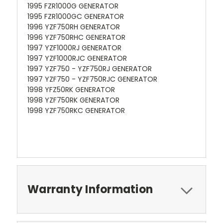
1995 FZR1000G GENERATOR
1995 FZR1000GC GENERATOR
1996 YZF750RH GENERATOR
1996 YZF750RHC GENERATOR
1997 YZF1000RJ GENERATOR
1997 YZF1000RJC GENERATOR
1997 YZF750 - YZF750RJ GENERATOR
1997 YZF750 - YZF750RJC GENERATOR
1998 YFZ50RK GENERATOR
1998 YZF750RK GENERATOR
1998 YZF750RKC GENERATOR
Warranty Information