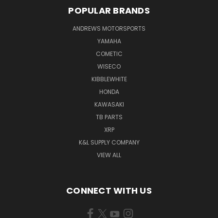
POPULAR BRANDS
ANDREWS MOTORSPORTS
YAMAHA
COMETIC
WISECO
KIBBLEWHITE
HONDA
KAWASAKI
TB PARTS
XRP
K&L SUPPLY COMPANY
VIEW ALL
CONNECT WITH US