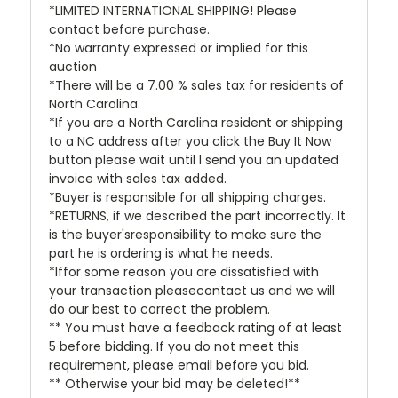
*LIMITED INTERNATIONAL SHIPPING! Please
contact before purchase.
*No warranty expressed or implied for this
auction
*There will be a 7.00 % sales tax for residents of
North Carolina.
*If you are a North Carolina resident or shipping
to a NC address after you click the Buy It Now
button please wait until I send you an updated
invoice with sales tax added.
*Buyer is responsible for all shipping charges.
*RETURNS, if we described the part incorrectly. It
is the buyer'sresponsibility to make sure the
part he is ordering is what he needs.
*Iffor some reason you are dissatisfied with
your transaction pleasecontact us and we will
do our best to correct the problem.
** You must have a feedback rating of at least
5 before bidding. If you do not meet this
requirement, please email before you bid.
** Otherwise your bid may be deleted!**