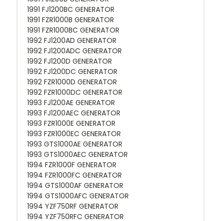
1991 FJ1200BC GENERATOR
1991 FZR1000B GENERATOR
1991 FZR1000BC GENERATOR
1992 FJ1200AD GENERATOR
1992 FJ1200ADC GENERATOR
1992 FJ1200D GENERATOR
1992 FJ1200DC GENERATOR
1992 FZR1000D GENERATOR
1992 FZR1000DC GENERATOR
1993 FJ1200AE GENERATOR
1993 FJ1200AEC GENERATOR
1993 FZR1000E GENERATOR
1993 FZR1000EC GENERATOR
1993 GTS1000AE GENERATOR
1993 GTS1000AEC GENERATOR
1994 FZR1000F GENERATOR
1994 FZR1000FC GENERATOR
1994 GTS1000AF GENERATOR
1994 GTS1000AFC GENERATOR
1994 YZF750RF GENERATOR
1994 YZF750RFC GENERATOR