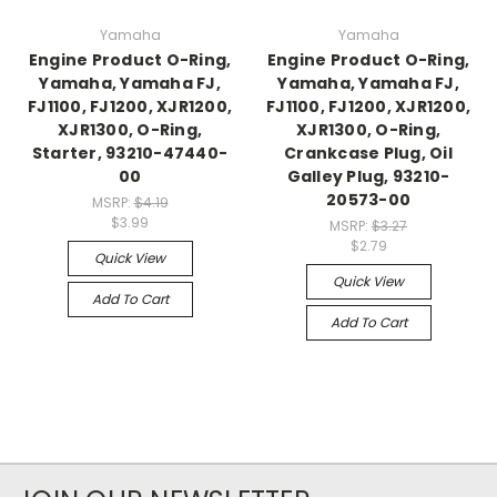
Yamaha
Yamaha
Engine Product O-Ring,
Engine Product O-Ring,
Yamaha, Yamaha FJ,
Yamaha, Yamaha FJ,
FJ1100, FJ1200, XJR1200,
FJ1100, FJ1200, XJR1200,
XJR1300, O-Ring,
XJR1300, O-Ring,
Starter, 93210-47440-
Crankcase Plug, Oil
00
Galley Plug, 93210-
20573-00
MSRP:
$4.19
$3.99
MSRP:
$3.27
$2.79
Quick View
Quick View
Add To Cart
Add To Cart