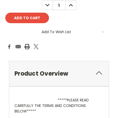
Stock:
DECREASE
INCREASE
QUANTITY:
QUANTITY:
Add To Wish List
Product Overview
*****PLEASE READ
CAREFULLY THE TERMS AND CONDITIONS
BELOW*****