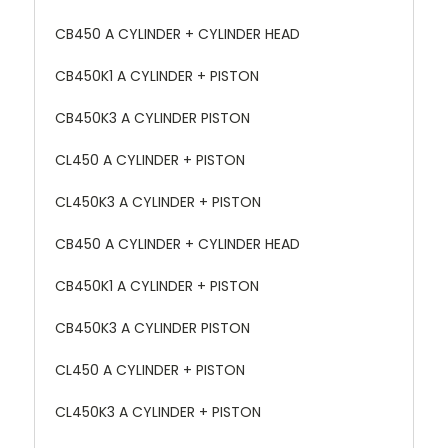
CB450 A CYLINDER + CYLINDER HEAD
CB450K1 A CYLINDER + PISTON
CB450K3 A CYLINDER PISTON
CL450 A CYLINDER + PISTON
CL450K3 A CYLINDER + PISTON
CB450 A CYLINDER + CYLINDER HEAD
CB450K1 A CYLINDER + PISTON
CB450K3 A CYLINDER PISTON
CL450 A CYLINDER + PISTON
CL450K3 A CYLINDER + PISTON