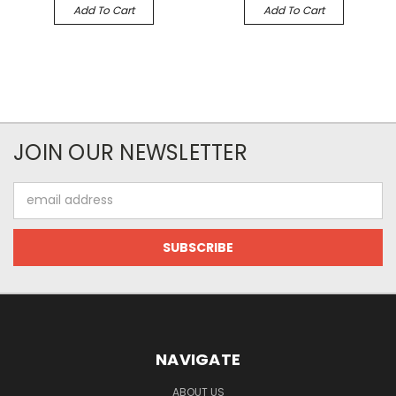
Add To Cart
Add To Cart
JOIN OUR NEWSLETTER
Email
Address
NAVIGATE
ABOUT US