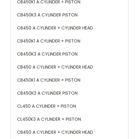
CB450K1 A CYLINDER + PISTON
CB450K3 A CYLINDER PISTON
CB450 A CYLINDER + CYLINDER HEAD
CB450K1 A CYLINDER + PISTON
CB450K3 A CYLINDER PISTON
CB450 A CYLINDER + CYLINDER HEAD
CB450K1 A CYLINDER + PISTON
CB450K3 A CYLINDER PISTON
CL450 A CYLINDER + PISTON
CL450K3 A CYLINDER + PISTON
CB450 A CYLINDER + CYLINDER HEAD