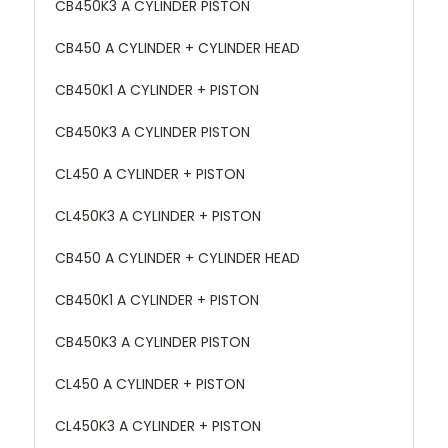
CB450K3 A CYLINDER PISTON
CB450 A CYLINDER + CYLINDER HEAD
CB450K1 A CYLINDER + PISTON
CB450K3 A CYLINDER PISTON
CL450 A CYLINDER + PISTON
CL450K3 A CYLINDER + PISTON
CB450 A CYLINDER + CYLINDER HEAD
CB450K1 A CYLINDER + PISTON
CB450K3 A CYLINDER PISTON
CL450 A CYLINDER + PISTON
CL450K3 A CYLINDER + PISTON