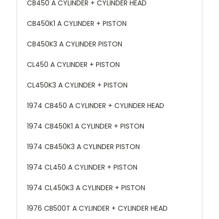
CB450 A CYLINDER + CYLINDER HEAD
CB450K1 A CYLINDER + PISTON
CB450K3 A CYLINDER PISTON
CL450 A CYLINDER + PISTON
CL450K3 A CYLINDER + PISTON
1974 CB450 A CYLINDER + CYLINDER HEAD
1974 CB450K1 A CYLINDER + PISTON
1974 CB450K3 A CYLINDER PISTON
1974 CL450 A CYLINDER + PISTON
1974 CL450K3 A CYLINDER + PISTON
1976 CB500T A CYLINDER + CYLINDER HEAD