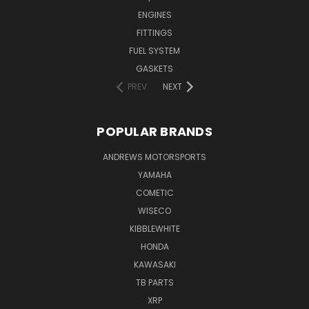
ENGINES
FITTINGS
FUEL SYSTEM
GASKETS
PREV
NEXT
POPULAR BRANDS
ANDREWS MOTORSPORTS
YAMAHA
COMETIC
WISECO
KIBBLEWHITE
HONDA
KAWASAKI
TB PARTS
XRP