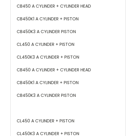
CB450 A CYLINDER + CYLINDER HEAD
CB450K1 A CYLINDER + PISTON
CB450K3 A CYLINDER PISTON
CL450 A CYLINDER + PISTON
CL450K3 A CYLINDER + PISTON
CB450 A CYLINDER + CYLINDER HEAD
CB450K1 A CYLINDER + PISTON
CB450K3 A CYLINDER PISTON
CL450 A CYLINDER + PISTON
CL450K3 A CYLINDER + PISTON