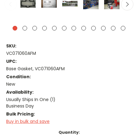
SKU:
VC071060AFM
UPC:
Base Gasket, VC071060AFM
Condition:
New
Availability:
Usually Ships In One (1)
Business Day
Bulk Pricing:
Buy in bulk and save
Current
Quantity: