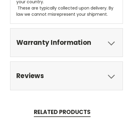
your country.
These are typically collected upon delivery. By
law we cannot misrepresent your shipment.
Warranty Information
Reviews
RELATED PRODUCTS