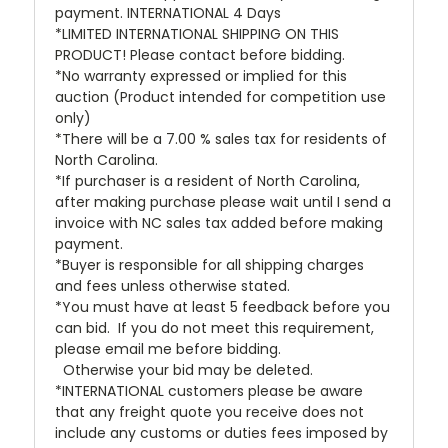
payment. INTERNATIONAL 4 Days
*LIMITED INTERNATIONAL SHIPPING ON THIS
PRODUCT! Please contact before bidding.
*No warranty expressed or implied for this
auction (Product intended for competition use
only)
*There will be a 7.00 % sales tax for residents of
North Carolina.
*If purchaser is a resident of North Carolina,
after making purchase please wait until I send a
invoice with NC sales tax added before making
payment.
*Buyer is responsible for all shipping charges
and fees unless otherwise stated.
*You must have at least 5 feedback before you
can bid. If you do not meet this requirement,
please email me before bidding.
Otherwise your bid may be deleted.
*INTERNATIONAL customers please be aware
that any freight quote you receive does not
include any customs or duties fees imposed by