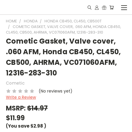
HOME
HONDA
HONDA CB450, CL450, CB500T
COMETIC GASKET, VALVE COVER, .060 AFM, HONDA CB450,
CL450, CB500, AHRMA, VC071060AFM, 12316-283-310
Cometic Gasket, Valve cover,
.060 AFM, Honda CB450, CL450,
CB500, AHRMA, VC071060AFM,
12316-283-310
Cometic
(No reviews yet)
Write a Review
MSRP:
$14.97
$11.99
(You save
$2.98
)