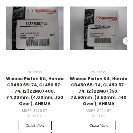
Wiseco
Wiseco
Wiseco Piston Kit, Honda
Wiseco Piston Kit, Honda
CB450 65-74, CL450 67-
CB450 65-74, CL450 67-
74, 12322M07400,
74, 12322M07350,
74.00mm, (4.00mm, .160
73.50mm, (3.50mm, .140
Over), AHRMA
Over), AHRMA
MSRP:
$229.97
MSRP:
$224.97
$199.97
$199.99
Quick View
Quick View