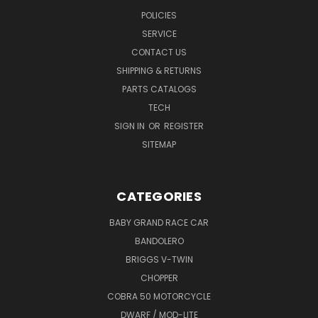
POLICIES
SERVICE
CONTACT US
SHIPPING & RETURNS
PARTS CATALOGS
TECH
SIGN IN
OR
REGISTER
SITEMAP
CATEGORIES
BABY GRAND RACE CAR
BANDOLERO
BRIGGS V-TWIN
CHOPPER
COBRA 50 MOTORCYCLE
DWARF / MOD-LITE