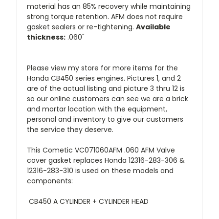
material has an 85% recovery while maintaining
strong torque retention. AFM does not require
gasket sealers or re-tightening.
Available
thickness:
.060"
Please view my store for more items for the
Honda CB450 series engines. Pictures 1, and 2
are of the actual listing and picture 3 thru 12 is
so our online customers can see we are a brick
and mortar location with the equipment,
personal and inventory to give our customers
the service they deserve.
This Cometic VC071060AFM .060 AFM Valve
cover gasket replaces Honda 12316-283-306 &
12316-283-310 is used on these models and
components:
CB450 A CYLINDER + CYLINDER HEAD