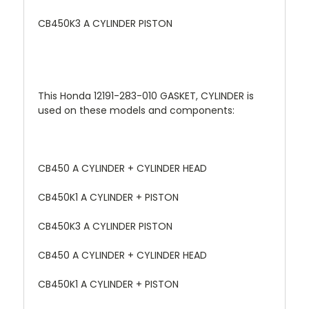
CB450K3 A CYLINDER PISTON
This Honda 12191-283-010 GASKET, CYLINDER is
used on these models and components:
CB450 A CYLINDER + CYLINDER HEAD
CB450K1 A CYLINDER + PISTON
CB450K3 A CYLINDER PISTON
CB450 A CYLINDER + CYLINDER HEAD
CB450K1 A CYLINDER + PISTON