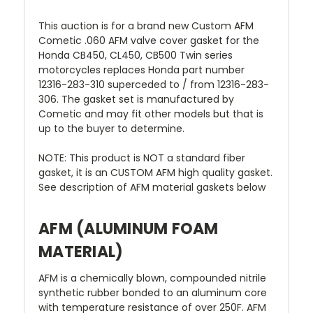
This auction is for a brand new Custom AFM
Cometic .060 AFM valve cover gasket for the
Honda CB450, CL450, CB500 Twin series
motorcycles replaces Honda part number
12316-283-310 superceded to / from 12316-283-
306. The gasket set is manufactured by
Cometic and may fit other models but that is
up to the buyer to determine.
NOTE: This product is NOT a standard fiber
gasket, it is an CUSTOM AFM high quality gasket.
See description of AFM material gaskets below
AFM (ALUMINUM FOAM
MATERIAL)
AFM is a chemically blown, compounded nitrile
synthetic rubber bonded to an aluminum core
with temperature resistance of over 250F. AFM