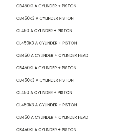
CB450K1 A CYLINDER + PISTON
CB450K3 A CYLINDER PISTON
CL450 A CYLINDER + PISTON
CL450K3 A CYLINDER + PISTON
CB450 A CYLINDER + CYLINDER HEAD
CB450K1 A CYLINDER + PISTON
CB450K3 A CYLINDER PISTON
CL450 A CYLINDER + PISTON
CL450K3 A CYLINDER + PISTON
CB450 A CYLINDER + CYLINDER HEAD
CB450K1 A CYLINDER + PISTON