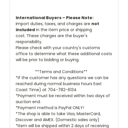
International Buyers – Please Note:
Import duties, taxes, and charges are
not
included
in the item price or shipping
cost. These charges are the buyer's
responsibility.
Please check with your country's customs
office to determine what these additional costs
will be prior to bidding or buying.
**Terms and Conditions**
*If the customer has any questions we can be
reached during normal business hours East
Coast Time) at 704-782-6134
*Payment must be received within two days of
auction end.
*Payment method is PayPal ONLY!
*The shop is able to take Visa, MasterCard,
Discover and AMEX. (Domestic sales only)
*Item will be shipped within 2 days of receiving