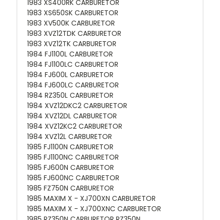
1983 XS400RK CARBURETOR
1983 XS650SK CARBURETOR
1983 XV500K CARBURETOR
1983 XVZ12TDK CARBURETOR
1983 XVZ12TK CARBURETOR
1984 FJ1100L CARBURETOR
1984 FJ1100LC CARBURETOR
1984 FJ600L CARBURETOR
1984 FJ600LC CARBURETOR
1984 RZ350L CARBURETOR
1984 XVZ12DKC2 CARBURETOR
1984 XVZ12DL CARBURETOR
1984 XVZ12KC2 CARBURETOR
1984 XVZ12L CARBURETOR
1985 FJ1100N CARBURETOR
1985 FJ1100NC CARBURETOR
1985 FJ600N CARBURETOR
1985 FJ600NC CARBURETOR
1985 FZ750N CARBURETOR
1985 MAXIM X - XJ700XN CARBURETOR
1985 MAXIM X - XJ700XNC CARBURETOR
1985 RZ350N CARBURETOR RZ350N