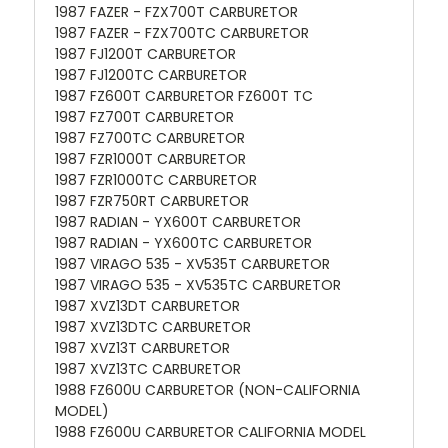
1987 FAZER - FZX700T CARBURETOR
1987 FAZER - FZX700TC CARBURETOR
1987 FJ1200T CARBURETOR
1987 FJ1200TC CARBURETOR
1987 FZ600T CARBURETOR FZ600T TC
1987 FZ700T CARBURETOR
1987 FZ700TC CARBURETOR
1987 FZR1000T CARBURETOR
1987 FZR1000TC CARBURETOR
1987 FZR750RT CARBURETOR
1987 RADIAN - YX600T CARBURETOR
1987 RADIAN - YX600TC CARBURETOR
1987 VIRAGO 535 - XV535T CARBURETOR
1987 VIRAGO 535 - XV535TC CARBURETOR
1987 XVZ13DT CARBURETOR
1987 XVZ13DTC CARBURETOR
1987 XVZ13T CARBURETOR
1987 XVZ13TC CARBURETOR
1988 FZ600U CARBURETOR (NON-CALIFORNIA
MODEL)
1988 FZ600U CARBURETOR CALIFORNIA MODEL