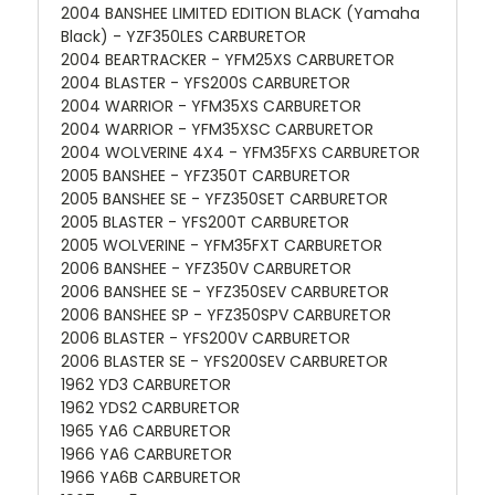
2004 BANSHEE LIMITED EDITION BLACK (Yamaha
Black) - YZF350LES CARBURETOR
2004 BEARTRACKER - YFM25XS CARBURETOR
2004 BLASTER - YFS200S CARBURETOR
2004 WARRIOR - YFM35XS CARBURETOR
2004 WARRIOR - YFM35XSC CARBURETOR
2004 WOLVERINE 4X4 - YFM35FXS CARBURETOR
2005 BANSHEE - YFZ350T CARBURETOR
2005 BANSHEE SE - YFZ350SET CARBURETOR
2005 BLASTER - YFS200T CARBURETOR
2005 WOLVERINE - YFM35FXT CARBURETOR
2006 BANSHEE - YFZ350V CARBURETOR
2006 BANSHEE SE - YFZ350SEV CARBURETOR
2006 BANSHEE SP - YFZ350SPV CARBURETOR
2006 BLASTER - YFS200V CARBURETOR
2006 BLASTER SE - YFS200SEV CARBURETOR
1962 YD3 CARBURETOR
1962 YDS2 CARBURETOR
1965 YA6 CARBURETOR
1966 YA6 CARBURETOR
1966 YA6B CARBURETOR