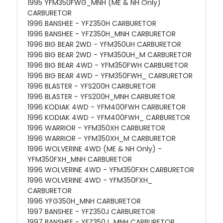
1995 YFM350FWG_MNH (ME & NH Only)
CARBURETOR
1996 BANSHEE - YFZ350H CARBURETOR
1996 BANSHEE - YFZ350H_MNH CARBURETOR
1996 BIG BEAR 2WD - YFM350UH CARBURETOR
1996 BIG BEAR 2WD - YFM350UH_M CARBURETOR
1996 BIG BEAR 4WD - YFM350FWH CARBURETOR
1996 BIG BEAR 4WD - YFM350FWH_ CARBURETOR
1996 BLASTER - YFS200H CARBURETOR
1996 BLASTER - YFS200H_MNH CARBURETOR
1996 KODIAK 4WD - YFM400FWH CARBURETOR
1996 KODIAK 4WD - YFM400FWH_ CARBURETOR
1996 WARRIOR - YFM350XH CARBURETOR
1996 WARRIOR - YFM350XH_M CARBURETOR
1996 WOLVERINE 4WD (ME & NH Only) -
YFM350FXH_MNH CARBURETOR
1996 WOLVERINE 4WD - YFM350FXH CARBURETOR
1996 WOLVERINE 4WD - YFM350FXH_
CARBURETOR
1996 YFG350H_MNH CARBURETOR
1997 BANSHEE - YFZ350J CARBURETOR
1997 BANSHEE - YFZ350J_MNH CARBURETOR