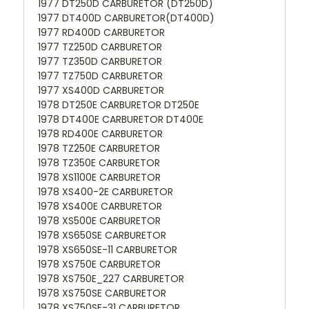
1977 DT250D CARBURETOR (DT250D)
1977 DT400D CARBURETOR(DT400D)
1977 RD400D CARBURETOR
1977 TZ250D CARBURETOR
1977 TZ350D CARBURETOR
1977 TZ750D CARBURETOR
1977 XS400D CARBURETOR
1978 DT250E CARBURETOR DT250E
1978 DT400E CARBURETOR DT400E
1978 RD400E CARBURETOR
1978 TZ250E CARBURETOR
1978 TZ350E CARBURETOR
1978 XS1100E CARBURETOR
1978 XS400-2E CARBURETOR
1978 XS400E CARBURETOR
1978 XS500E CARBURETOR
1978 XS650SE CARBURETOR
1978 XS650SE-11 CARBURETOR
1978 XS750E CARBURETOR
1978 XS750E_227 CARBURETOR
1978 XS750SE CARBURETOR
1978 XS750SE-31 CARBURETOR