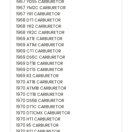
1967 YDS5 CARBURETOR
1967 YM2C CARBURETOR
1967 YR1 CARBURETOR
1968 DT1 CARBURETOR
1968 YR2 CARBURETOR
1968 YR2C CARBURETOR
1969 AT1E CARBURETOR
1969 AT1M CARBURETOR
1969 CT1 CARBURETOR
1969 DS6C CARBURETOR
1969 DT1B CARBURETOR
1969 DT1S CARBURETOR
1969 R3 CARBURETOR
1970 AT1B CARBURETOR
1970 ATM1B CARBURETOR
1970 CT1B CARBURETOR
1970 DS6B CARBURETOR
1970 DT1C CARBURETOR
1970 DT1CMX CARBURETOR
1970 HT1 CARBURETOR
1970 R5 CARBURETOR
1970 RT1 CARBURETOR