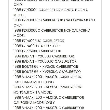
ONLY
1988 FZR1000U CARBURETOR NONCALIFORNIA
MODEL
1988 FZR1000UC CARBURETOR CALIFORNIA MODEL
ONLY
1988 FZR1000UC CARBURETOR NONCALIFORNIA
MODEL
1988 FZR400SUC CARBURETOR
1988 FZR400U CARBURETOR
1988 FZR750RU CARBURETOR
1988 RADIAN - YX600U CARBURETOR
1988 RADIAN - YX600UC CARBURETOR
1988 ROUTE 66 - XV250U CARBURETOR
1988 ROUTE 66 - XV250UC CARBURETOR
1988 V-MAX 1200 - VMX12U CARBURETOR
CALIFORNIA MODEL ONLY
1988 V-MAX 1200 - VMX12U CARBURETOR
NONCALIFORNIA MODEL
1988 V-MAX 1200 - VMX12UC CARBURETOR
CALIFORNIA MODEL ONLY
1988 V-MAX 1200 - VMX12UC CARBURETOR