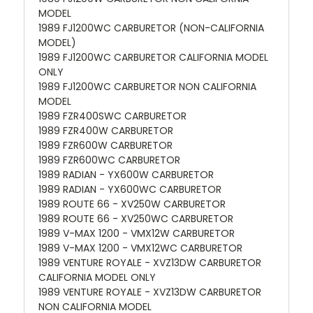
MODEL
1989 FJ1200WC CARBURETOR (NON-CALIFORNIA
MODEL)
1989 FJ1200WC CARBURETOR CALIFORNIA MODEL
ONLY
1989 FJ1200WC CARBURETOR NON CALIFORNIA
MODEL
1989 FZR400SWC CARBURETOR
1989 FZR400W CARBURETOR
1989 FZR600W CARBURETOR
1989 FZR600WC CARBURETOR
1989 RADIAN - YX600W CARBURETOR
1989 RADIAN - YX600WC CARBURETOR
1989 ROUTE 66 - XV250W CARBURETOR
1989 ROUTE 66 - XV250WC CARBURETOR
1989 V-MAX 1200 - VMX12W CARBURETOR
1989 V-MAX 1200 - VMX12WC CARBURETOR
1989 VENTURE ROYALE - XVZ13DW CARBURETOR
CALIFORNIA MODEL ONLY
1989 VENTURE ROYALE - XVZ13DW CARBURETOR
NON CALIFORNIA MODEL