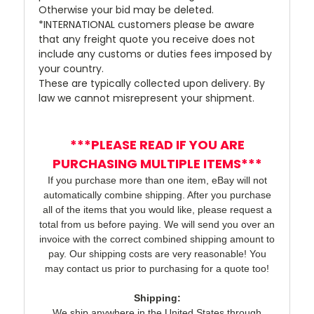
Otherwise your bid may be deleted.
*INTERNATIONAL customers please be aware
that any freight quote you receive does not
include any customs or duties fees imposed by
your country.
These are typically collected upon delivery. By
law we cannot misrepresent your shipment.
***PLEASE READ IF YOU ARE
PURCHASING MULTIPLE ITEMS***
If you purchase more than one item, eBay will not
automatically combine shipping. After you purchase
all of the items that you would like, please request a
total from us before paying. We will send you over an
invoice with the correct combined shipping amount to
pay. Our shipping costs are very reasonable! You
may contact us prior to purchasing for a quote too!
Shipping:
We ship anywhere in the United States through