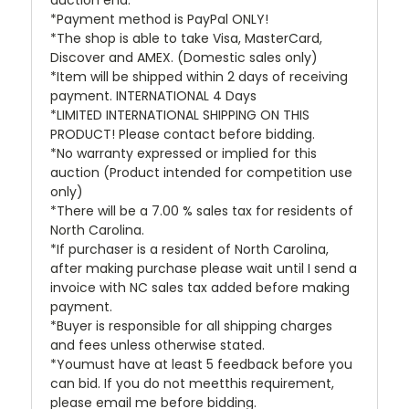
*Payment method is PayPal ONLY!
*The shop is able to take Visa, MasterCard,
Discover and AMEX. (Domestic sales only)
*Item will be shipped within 2 days of receiving
payment. INTERNATIONAL 4 Days
*LIMITED INTERNATIONAL SHIPPING ON THIS
PRODUCT! Please contact before bidding.
*No warranty expressed or implied for this
auction (Product intended for competition use
only)
*There will be a 7.00 % sales tax for residents of
North Carolina.
*If purchaser is a resident of North Carolina,
after making purchase please wait until I send a
invoice with NC sales tax added before making
payment.
*Buyer is responsible for all shipping charges
and fees unless otherwise stated.
*Youmust have at least 5 feedback before you
can bid. If you do not meetthis requirement,
please email me before bidding.