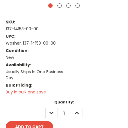
SKU:
137-14153-00-00
UPC:
Washer, 137-14153-00-00
Condition:
New
Availability:
Usually Ships In One Business
Day
Bulk Pricing:
Buy in bulk and save
Current
Quantity:
Stock:
DECREASE
INCREASE
QUANTITY:
QUANTITY: