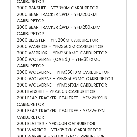
CARBURETOR
2000 BANSHEE - YFZ350M CARBURETOR
2000 BEAR TRACKER 2WD - YFM250XM
CARBURETOR
2000 BEAR TRACKER 2WD - YFM250XMC
CARBURETOR
2000 BLASTER - YFS200M CARBURETOR
2000 WARRIOR - YFM350XM CARBURETOR
2000 WARRIOR - YFM350XMC CARBURETOR
2000 WOLVERINE (CA Ed.) - YFM35FXMC
CARBURETOR
2000 WOLVERINE - YFM350FXM CARBURETOR
2000 WOLVERINE - YFM350FXMC CARBURETOR
2000 WOLVERINE - YFM35FXM CARBURETOR
2001 BANSHEE - YFZ350N CARBURETOR
2001 BEAR TRACKER_REALTREE - YFM250XHN
CARBURETOR
2001 BEAR TRACKER_REALTREE - YFM250XN
CARBURETOR
2001 BLASTER - YFS200N CARBURETOR
2001 WARRIOR - YFM350XN CARBURETOR
2001 WARRIOR - YFM350XNC CARBURETOR