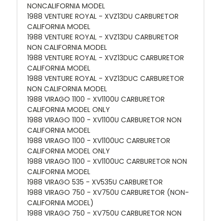
NONCALIFORNIA MODEL
1988 VENTURE ROYAL - XVZ13DU CARBURETOR
CALIFORNIA MODEL
1988 VENTURE ROYAL - XVZ13DU CARBURETOR
NON CALIFORNIA MODEL
1988 VENTURE ROYAL - XVZ13DUC CARBURETOR
CALIFORNIA MODEL
1988 VENTURE ROYAL - XVZ13DUC CARBURETOR
NON CALIFORNIA MODEL
1988 VIRAGO 1100 - XV1100U CARBURETOR
CALIFORNIA MODEL ONLY
1988 VIRAGO 1100 - XV1100U CARBURETOR NON
CALIFORNIA MODEL
1988 VIRAGO 1100 - XV1100UC CARBURETOR
CALIFORNIA MODEL ONLY
1988 VIRAGO 1100 - XV1100UC CARBURETOR NON
CALIFORNIA MODEL
1988 VIRAGO 535 - XV535U CARBURETOR
1988 VIRAGO 750 - XV750U CARBURETOR (NON-
CALIFORNIA MODEL)
1988 VIRAGO 750 - XV750U CARBURETOR NON