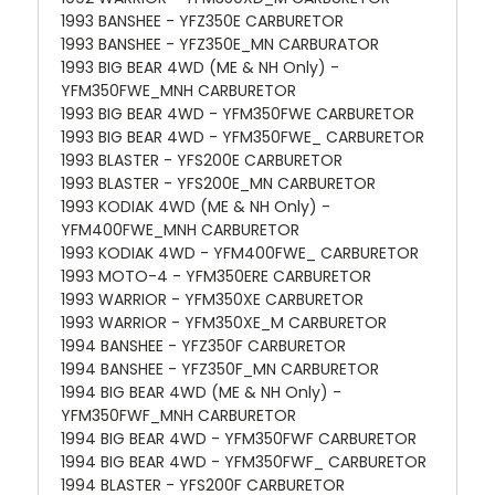
1993 BANSHEE - YFZ350E CARBURETOR
1993 BANSHEE - YFZ350E_MN CARBURATOR
1993 BIG BEAR 4WD (ME & NH Only) -
YFM350FWE_MNH CARBURETOR
1993 BIG BEAR 4WD - YFM350FWE CARBURETOR
1993 BIG BEAR 4WD - YFM350FWE_ CARBURETOR
1993 BLASTER - YFS200E CARBURETOR
1993 BLASTER - YFS200E_MN CARBURETOR
1993 KODIAK 4WD (ME & NH Only) -
YFM400FWE_MNH CARBURETOR
1993 KODIAK 4WD - YFM400FWE_ CARBURETOR
1993 MOTO-4 - YFM350ERE CARBURETOR
1993 WARRIOR - YFM350XE CARBURETOR
1993 WARRIOR - YFM350XE_M CARBURETOR
1994 BANSHEE - YFZ350F CARBURETOR
1994 BANSHEE - YFZ350F_MN CARBURETOR
1994 BIG BEAR 4WD (ME & NH Only) -
YFM350FWF_MNH CARBURETOR
1994 BIG BEAR 4WD - YFM350FWF CARBURETOR
1994 BIG BEAR 4WD - YFM350FWF_ CARBURETOR
1994 BLASTER - YFS200F CARBURETOR