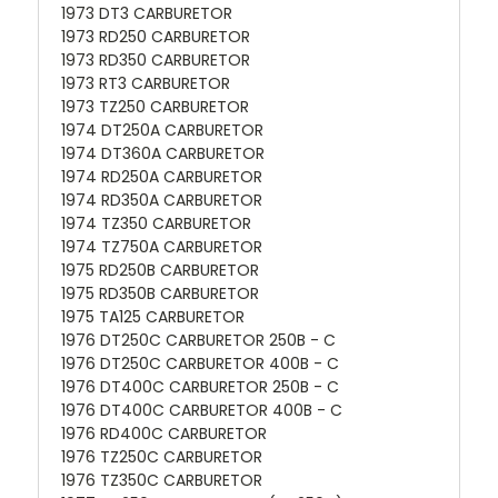
1973 DT3 CARBURETOR
1973 RD250 CARBURETOR
1973 RD350 CARBURETOR
1973 RT3 CARBURETOR
1973 TZ250 CARBURETOR
1974 DT250A CARBURETOR
1974 DT360A CARBURETOR
1974 RD250A CARBURETOR
1974 RD350A CARBURETOR
1974 TZ350 CARBURETOR
1974 TZ750A CARBURETOR
1975 RD250B CARBURETOR
1975 RD350B CARBURETOR
1975 TA125 CARBURETOR
1976 DT250C CARBURETOR 250B - C
1976 DT250C CARBURETOR 400B - C
1976 DT400C CARBURETOR 250B - C
1976 DT400C CARBURETOR 400B - C
1976 RD400C CARBURETOR
1976 TZ250C CARBURETOR
1976 TZ350C CARBURETOR