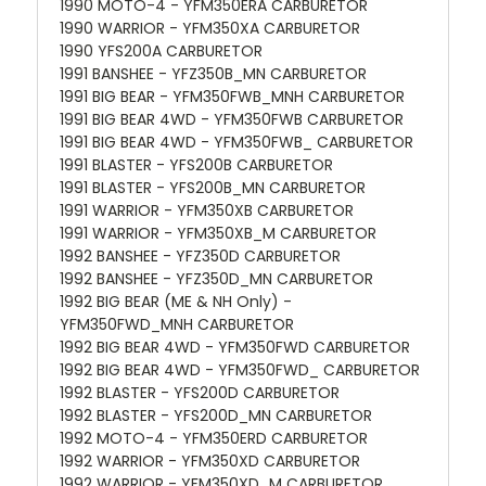
1990 MOTO-4 - YFM350ERA CARBURETOR
1990 WARRIOR - YFM350XA CARBURETOR
1990 YFS200A CARBURETOR
1991 BANSHEE - YFZ350B_MN CARBURETOR
1991 BIG BEAR - YFM350FWB_MNH CARBURETOR
1991 BIG BEAR 4WD - YFM350FWB CARBURETOR
1991 BIG BEAR 4WD - YFM350FWB_ CARBURETOR
1991 BLASTER - YFS200B CARBURETOR
1991 BLASTER - YFS200B_MN CARBURETOR
1991 WARRIOR - YFM350XB CARBURETOR
1991 WARRIOR - YFM350XB_M CARBURETOR
1992 BANSHEE - YFZ350D CARBURETOR
1992 BANSHEE - YFZ350D_MN CARBURETOR
1992 BIG BEAR (ME & NH Only) -
YFM350FWD_MNH CARBURETOR
1992 BIG BEAR 4WD - YFM350FWD CARBURETOR
1992 BIG BEAR 4WD - YFM350FWD_ CARBURETOR
1992 BLASTER - YFS200D CARBURETOR
1992 BLASTER - YFS200D_MN CARBURETOR
1992 MOTO-4 - YFM350ERD CARBURETOR
1992 WARRIOR - YFM350XD CARBURETOR
1992 WARRIOR - YFM350XD_M CARBURETOR