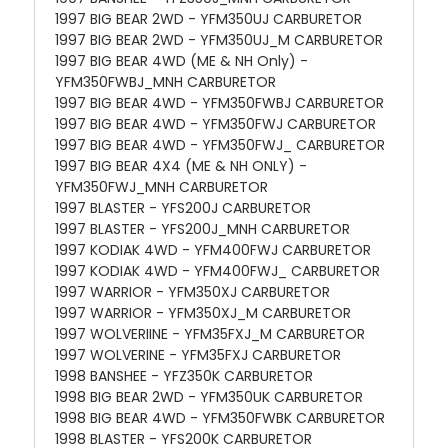
1997 BIG BEAR 2WD - YFM350UJ CARBURETOR
1997 BIG BEAR 2WD - YFM350UJ_M CARBURETOR
1997 BIG BEAR 4WD (ME & NH Only) -
YFM350FWBJ_MNH CARBURETOR
1997 BIG BEAR 4WD - YFM350FWBJ CARBURETOR
1997 BIG BEAR 4WD - YFM350FWJ CARBURETOR
1997 BIG BEAR 4WD - YFM350FWJ_ CARBURETOR
1997 BIG BEAR 4X4 (ME & NH ONLY) -
YFM350FWJ_MNH CARBURETOR
1997 BLASTER - YFS200J CARBURETOR
1997 BLASTER - YFS200J_MNH CARBURETOR
1997 KODIAK 4WD - YFM400FWJ CARBURETOR
1997 KODIAK 4WD - YFM400FWJ_ CARBURETOR
1997 WARRIOR - YFM350XJ CARBURETOR
1997 WARRIOR - YFM350XJ_M CARBURETOR
1997 WOLVERIINE - YFM35FXJ_M CARBURETOR
1997 WOLVERINE - YFM35FXJ CARBURETOR
1998 BANSHEE - YFZ350K CARBURETOR
1998 BIG BEAR 2WD - YFM350UK CARBURETOR
1998 BIG BEAR 4WD - YFM350FWBK CARBURETOR
1998 BLASTER - YFS200K CARBURETOR