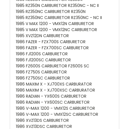
1985 RZ350N CARBURETOR RZ350NC - NC II
1985 RZ350NC CARBURETOR RZ350N
1985 RZ350NC CARBURETOR RZ350NC - NC II
1985 V MAX 1200 - VMX12N CARBURETOR
1985 V MAX 1200 - VMX12NC CARBURETOR
1985 XVZ12DN CARBURETOR
1986 FAZER - FZX700S CARBURETOR
1986 FAZER - FZX700SC CARBURETOR
1986 FJ1200S CARBURETOR
1986 FJ1200SC CARBURETOR
1986 FZ600S CARBURETOR FZ600S SC
1986 FZ750S CARBURETOR
1986 FZ750SC CARBURETOR
1986 MAXIM X - XJ700XS CARBURATOR
1986 MAXIM X - XJ700XSC CARBURATOR
1986 RADIAN - YX600S CARBURETOR
1986 RADIAN - YX600SC CARBURETOR
1986 V-MAX 1200 - VMX12S CARBURETOR
1986 V-MAX 1200 - VMX12SC CARBURETOR
1986 XVZ13DS CARBURETOR
1986 XVZ13DSC CARBURETOR