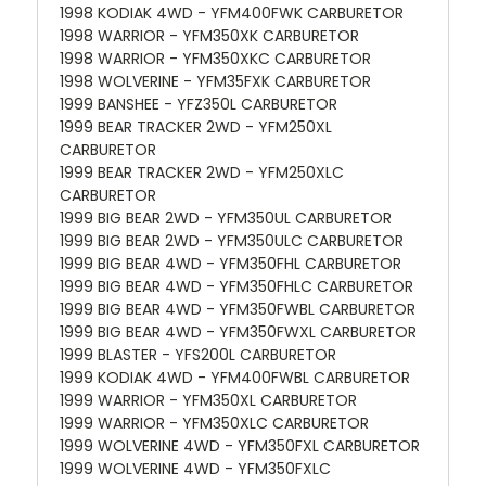
1998 KODIAK 4WD - YFM400FWK CARBURETOR
1998 WARRIOR - YFM350XK CARBURETOR
1998 WARRIOR - YFM350XKC CARBURETOR
1998 WOLVERINE - YFM35FXK CARBURETOR
1999 BANSHEE - YFZ350L CARBURETOR
1999 BEAR TRACKER 2WD - YFM250XL
CARBURETOR
1999 BEAR TRACKER 2WD - YFM250XLC
CARBURETOR
1999 BIG BEAR 2WD - YFM350UL CARBURETOR
1999 BIG BEAR 2WD - YFM350ULC CARBURETOR
1999 BIG BEAR 4WD - YFM350FHL CARBURETOR
1999 BIG BEAR 4WD - YFM350FHLC CARBURETOR
1999 BIG BEAR 4WD - YFM350FWBL CARBURETOR
1999 BIG BEAR 4WD - YFM350FWXL CARBURETOR
1999 BLASTER - YFS200L CARBURETOR
1999 KODIAK 4WD - YFM400FWBL CARBURETOR
1999 WARRIOR - YFM350XL CARBURETOR
1999 WARRIOR - YFM350XLC CARBURETOR
1999 WOLVERINE 4WD - YFM350FXL CARBURETOR
1999 WOLVERINE 4WD - YFM350FXLC