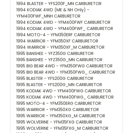
1994 BLASTER - YFS200F_MN CARBURETOR
1994 KODIAK 4WD (ME & NH Only) -
YFM400FWF_MNH CARBURETOR
1994 KODIAK 4WD - YFM400FWF CARBURETOR
1994 KODIAK 4WD - YFM400FWF_ CARBURETOR
1994 MOTO-4 - YFM350ERF CARBURETOR
1994 WARRIOR - YFM350XF CARBURETOR
1994 WARRIOR - YFM350XF_M CARBURETOR
1995 BANSHEE - YFZ350G CARBURETOR
1995 BANSHEE - YFZ350G_MN CARBURETOR
1995 BIG BEAR 4WD - YFM350FWG CARBURETOR
1995 BIG BEAR 4WD - YFM350FWG_ CARBURETOR
1995 BLASTER - YFS200G CARBURETOR
1995 BLASTER - YFS200G_MN CARBURETOR
1995 KODIAK 4WD - YFM400FWG CARBURETOR
1995 KODIAK 4WD - YFM400FWG_ CARBURETOR
1995 MOTO-4 - YFM350ERG CARBURETOR
1995 WARRIOR - YFM350XG CARBURETOR
1995 WARRIOR - YFM350XG_M CARBURETOR
1995 WOLVERINE - YFM35FXG CARBURETOR
1995 WOLVERINE - YFM35FXG_M CARBURETOR