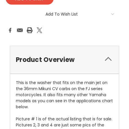
Add To Wish List
Product Overview
This is the washer that fits on the main jet on
the 36mm Mikuni CV carbs on the FJ series
motorcycles. It also fits many other Yamaha
models as you can see in the applications chart
below.
Picture # 1 is of the actual listing that is for sale.
Pictures 2, 3 and 4 are just some pics of the