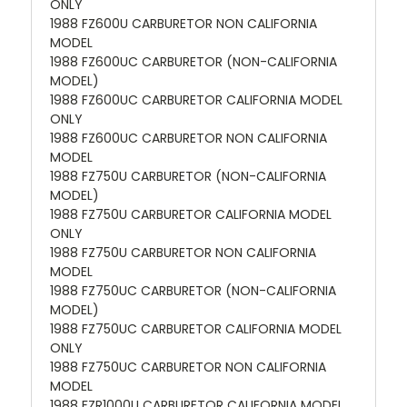
ONLY
1988 FZ600U CARBURETOR NON CALIFORNIA
MODEL
1988 FZ600UC CARBURETOR (NON-CALIFORNIA
MODEL)
1988 FZ600UC CARBURETOR CALIFORNIA MODEL
ONLY
1988 FZ600UC CARBURETOR NON CALIFORNIA
MODEL
1988 FZ750U CARBURETOR (NON-CALIFORNIA
MODEL)
1988 FZ750U CARBURETOR CALIFORNIA MODEL
ONLY
1988 FZ750U CARBURETOR NON CALIFORNIA
MODEL
1988 FZ750UC CARBURETOR (NON-CALIFORNIA
MODEL)
1988 FZ750UC CARBURETOR CALIFORNIA MODEL
ONLY
1988 FZ750UC CARBURETOR NON CALIFORNIA
MODEL
1988 FZR1000U CARBURETOR CALIFORNIA MODEL