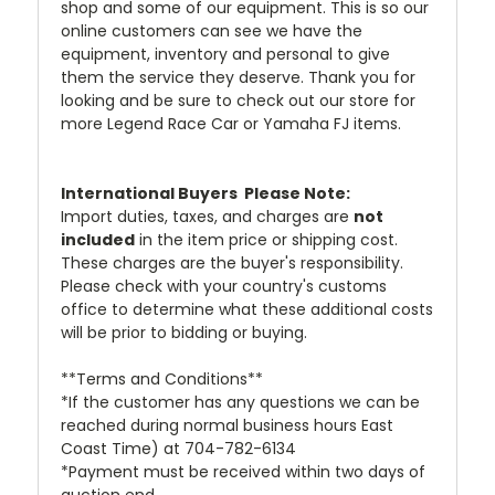
shop and some of our equipment. This is so our
online customers can see we have the
equipment, inventory and personal to give
them the service they deserve. Thank you for
looking and be sure to check out our store for
more Legend Race Car or Yamaha FJ items.
International Buyers  Please Note:
Import duties, taxes, and charges are
not
included
in the item price or shipping cost.
These charges are the buyer's responsibility.
Please check with your country's customs
office to determine what these additional costs
will be prior to bidding or buying.
**Terms and Conditions**
*If the customer has any questions we can be
reached during normal business hours East
Coast Time) at 704-782-6134
*Payment must be received within two days of
auction end.