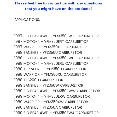
Please feel free to contact us with any questions
that you might have on the products!
APPLICATIONS:
1987 BIG BEAR 4WD - YFM350FWT CARBURETOR
1987 MOTO-4 - YFM350ERT CARBURETOR
1987 WARRIOR - YFM350XT CARBURETOR
1988 BANSHEE - YFZ350U CARBURETOR
1988 BIG BEAR 4WD - YFM350FWU CARBURETOR
1988 MOTO-4 - YFM350ERU CARBURETOR
1988 TERRA PRO - YFP350U CARBURETOR
1988 WARRIOR - YFM350XU CARBURETOR
1988 YFS200U CARBURETOR
1989 BANSHEE - YFZ350W CARBURETOR
1989 BIG BEAR 4WD - YFM350FWW CARBURETOR
1989 MOTO-4 - YFM350ERW CARBURETOR
1989 WARRIOR - YFM350XW CARBURETOR
1990 BANSHEE - YFZ350A CARBURETOR
1990 BIG BEAR 4WD - YFM350FWA CARBURETOR