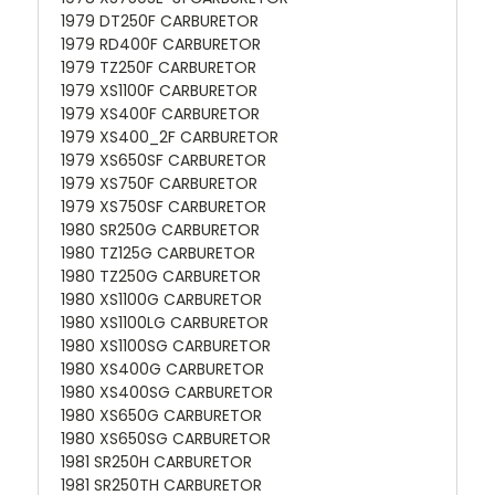
1979 DT250F CARBURETOR
1979 RD400F CARBURETOR
1979 TZ250F CARBURETOR
1979 XS1100F CARBURETOR
1979 XS400F CARBURETOR
1979 XS400_2F CARBURETOR
1979 XS650SF CARBURETOR
1979 XS750F CARBURETOR
1979 XS750SF CARBURETOR
1980 SR250G CARBURETOR
1980 TZ125G CARBURETOR
1980 TZ250G CARBURETOR
1980 XS1100G CARBURETOR
1980 XS1100LG CARBURETOR
1980 XS1100SG CARBURETOR
1980 XS400G CARBURETOR
1980 XS400SG CARBURETOR
1980 XS650G CARBURETOR
1980 XS650SG CARBURETOR
1981 SR250H CARBURETOR
1981 SR250TH CARBURETOR