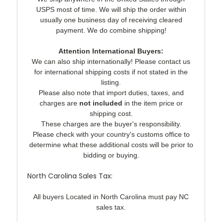
USPS most of time. We will ship the order within
usually one business day of receiving cleared
payment. We do combine shipping!
Attention International Buyers:
We can also ship internationally! Please contact us
for international shipping costs if not stated in the
listing.
Please also note that import duties, taxes, and
charges are
not included
in the item price or
shipping cost.
These charges are the buyer's responsibility.
Please check with your country's customs office to
determine what these additional costs will be prior to
bidding or buying.
North Carolina Sales Tax:
All buyers Located in North Carolina must pay NC
sales tax.