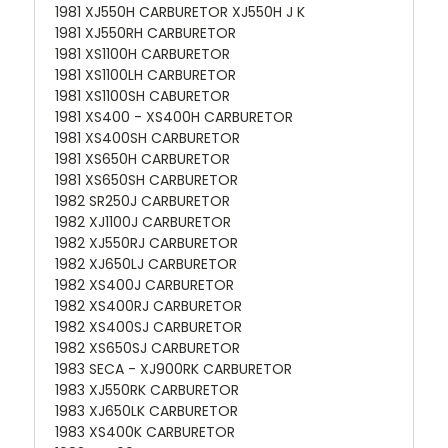
1981 XJ550H CARBURETOR XJ550H J K
1981 XJ550RH CARBURETOR
1981 XS1100H CARBURETOR
1981 XS1100LH CARBURETOR
1981 XS1100SH CABURETOR
1981 XS400 - XS400H CARBURETOR
1981 XS400SH CARBURETOR
1981 XS650H CARBURETOR
1981 XS650SH CARBURETOR
1982 SR250J CARBURETOR
1982 XJ1100J CARBURETOR
1982 XJ550RJ CARBURETOR
1982 XJ650LJ CARBURETOR
1982 XS400J CARBURETOR
1982 XS400RJ CARBURETOR
1982 XS400SJ CARBURETOR
1982 XS650SJ CARBURETOR
1983 SECA - XJ900RK CARBURETOR
1983 XJ550RK CARBURETOR
1983 XJ650LK CARBURETOR
1983 XS400K CARBURETOR