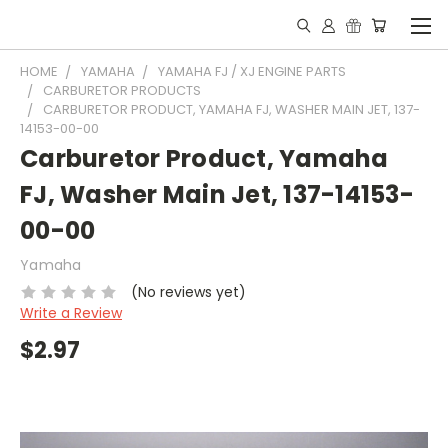
HOME
YAMAHA
YAMAHA FJ / XJ ENGINE PARTS
CARBURETOR PRODUCTS
CARBURETOR PRODUCT, YAMAHA FJ, WASHER MAIN JET, 137-
14153-00-00
Carburetor Product, Yamaha
FJ, Washer Main Jet, 137-14153-
00-00
Yamaha
(No reviews yet)
Write a Review
$2.97