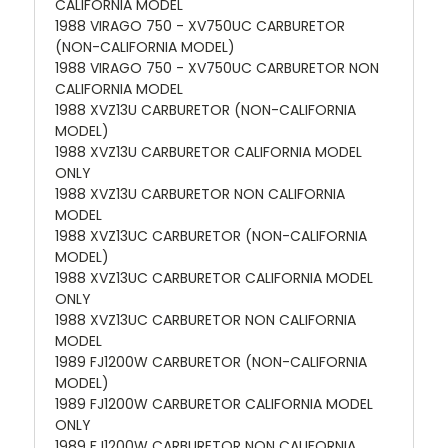
CALIFORNIA MODEL
1988 VIRAGO 750 - XV750UC CARBURETOR
(NON-CALIFORNIA MODEL)
1988 VIRAGO 750 - XV750UC CARBURETOR NON
CALIFORNIA MODEL
1988 XVZ13U CARBURETOR (NON-CALIFORNIA
MODEL)
1988 XVZ13U CARBURETOR CALIFORNIA MODEL
ONLY
1988 XVZ13U CARBURETOR NON CALIFORNIA
MODEL
1988 XVZ13UC CARBURETOR (NON-CALIFORNIA
MODEL)
1988 XVZ13UC CARBURETOR CALIFORNIA MODEL
ONLY
1988 XVZ13UC CARBURETOR NON CALIFORNIA
MODEL
1989 FJ1200W CARBURETOR (NON-CALIFORNIA
MODEL)
1989 FJ1200W CARBURETOR CALIFORNIA MODEL
ONLY
1989 FJ1200W CARBURETOR NON CALIFORNIA