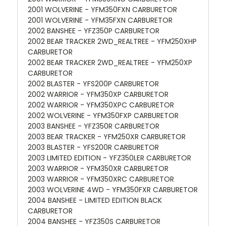
2001 WOLVERINE - YFM350FXN CARBURETOR
2001 WOLVERINE - YFM35FXN CARBURETOR
2002 BANSHEE - YFZ350P CARBURETOR
2002 BEAR TRACKER 2WD_REALTREE - YFM250XHP
CARBURETOR
2002 BEAR TRACKER 2WD_REALTREE - YFM250XP
CARBURETOR
2002 BLASTER - YFS200P CARBURETOR
2002 WARRIOR - YFM350XP CARBURETOR
2002 WARRIOR - YFM350XPC CARBURETOR
2002 WOLVERINE - YFM350FXP CARBURETOR
2003 BANSHEE - YFZ350R CARBURETOR
2003 BEAR TRACKER - YFM250XR CARBURETOR
2003 BLASTER - YFS200R CARBURETOR
2003 LIMITED EDITION - YFZ350LER CARBURETOR
2003 WARRIOR - YFM350XR CARBURETOR
2003 WARRIOR - YFM350XRC CARBURETOR
2003 WOLVERINE 4WD - YFM350FXR CARBURETOR
2004 BANSHEE - LIMITED EDITION BLACK
CARBURETOR
2004 BANSHEE - YFZ350S CARBURETOR