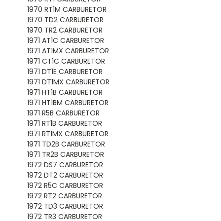
1970 RT1M CARBURETOR
1970 TD2 CARBURETOR
1970 TR2 CARBURETOR
1971 AT1C CARBURETOR
1971 AT1MX CARBURETOR
1971 CT1C CARBURETOR
1971 DT1E CARBURETOR
1971 DT1MX CARBURETOR
1971 HT1B CARBURETOR
1971 HT1BM CARBURETOR
1971 R5B CARBURETOR
1971 RT1B CARBURETOR
1971 RT1MX CARBURETOR
1971 TD2B CARBURETOR
1971 TR2B CARBURETOR
1972 DS7 CARBURETOR
1972 DT2 CARBURETOR
1972 R5C CARBURETOR
1972 RT2 CARBURETOR
1972 TD3 CARBURETOR
1972 TR3 CARBURETOR