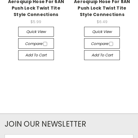
Aeroqiuip Hose For 6AN
Aeroqiuip Hose For 8AN
Push Lock Twist Tite
Push Lock Twist Tite
Style Connections
Style Connections
$5.99
$6.49
Quick View
Quick View
Compare
Compare
Add To Cart
Add To Cart
JOIN OUR NEWSLETTER
Email