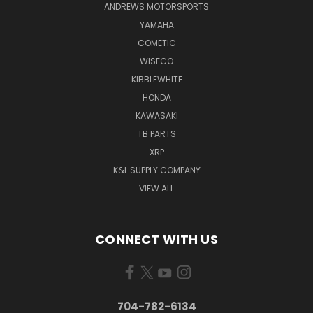
ANDREWS MOTORSPORTS
YAMAHA
COMETIC
WISECO
KIBBLEWHITE
HONDA
KAWASAKI
TB PARTS
XRP
K&L SUPPLY COMPANY
VIEW ALL
CONNECT WITH US
704-782-6134