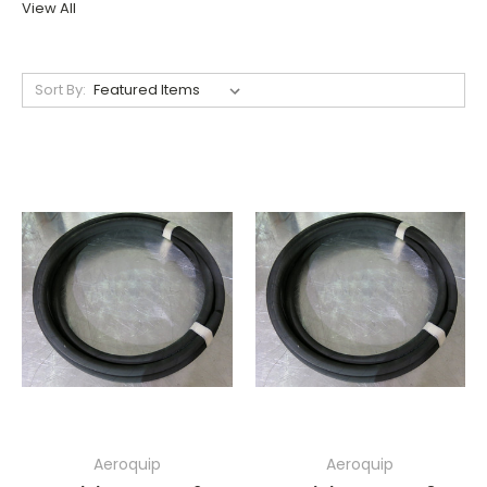
View All
Sort By:
Aeroquip
Aeroquip