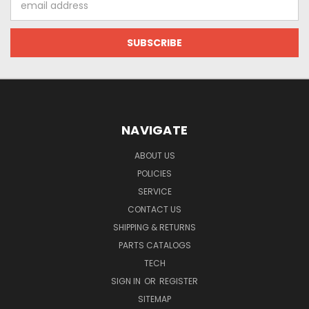
Address
NAVIGATE
ABOUT US
POLICIES
SERVICE
CONTACT US
SHIPPING & RETURNS
PARTS CATALOGS
TECH
SIGN IN
OR
REGISTER
SITEMAP