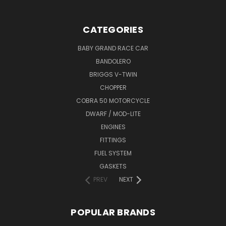
CATEGORIES
BABY GRAND RACE CAR
BANDOLERO
BRIGGS V-TWIN
CHOPPER
COBRA 50 MOTORCYCLE
DWARF / MOD-LITE
ENGINES
FITTINGS
FUEL SYSTEM
GASKETS
PREV
NEXT
POPULAR BRANDS