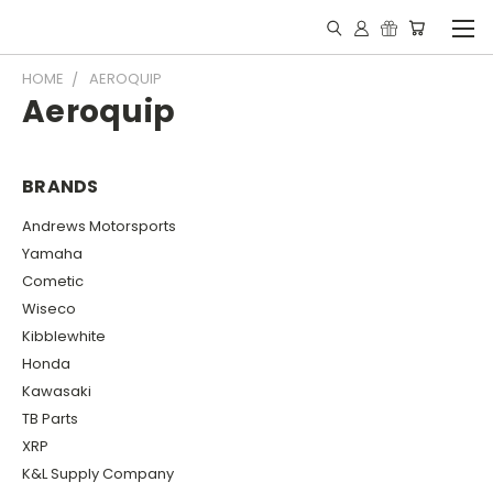
HOME
AEROQUIP
Aeroquip
BRANDS
Andrews Motorsports
Yamaha
Cometic
Wiseco
Kibblewhite
Honda
Kawasaki
TB Parts
XRP
K&L Supply Company