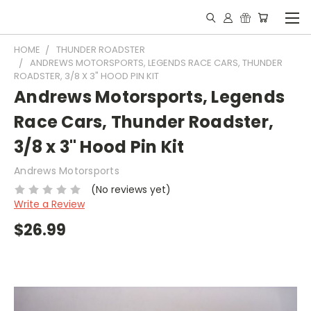
HOME
THUNDER ROADSTER
ANDREWS MOTORSPORTS, LEGENDS RACE CARS, THUNDER
ROADSTER, 3/8 X 3" HOOD PIN KIT
Andrews Motorsports, Legends
Race Cars, Thunder Roadster,
3/8 x 3" Hood Pin Kit
Andrews Motorsports
(No reviews yet)
Write a Review
$26.99