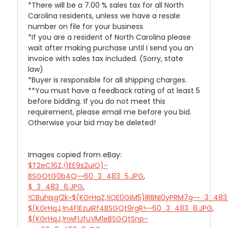
*There will be a 7.00 % sales tax for all North
Carolina residents, unless we have a resale
number on file for your business.
*If you are a resident of North Carolina please
wait after making purchase until I send you an
invoice with sales tax included. (Sorry, state
law)
*Buyer is responsible for all shipping charges.
**You must have a feedback rating of at least 5
before bidding. If you do not meet this
requirement, please email me before you bid.
Otherwise your bid may be deleted!
Images copied from eBay:
$T2eC16Z,!)EE9s2uiO)-
BSGQtG0b4Q~~60_3_483_5.JPG
,
$_3_483_6.JPG
,
!CBuhIsg!2k~$(KGrHqZ,!iQE0GiM5)lRBNI0yPRM7g~~_3_483
$(KGrHqJ,!n4FIEzuIRf4BSGQt9rgR!~~60_3_483_8.JPG
,
$(KGrHqJ,!nwFIJfuVM1eBSGQtSnp-