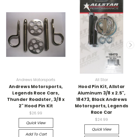
Andrews Motorsports
All Star
Andrews Motorsports,
Hood Pin Kit, Allstar
Legends Race Cars,
Aluminum 3/8 x 2.5",
Thunder Roadster, 3/8 x
18473, Black Andrews
2" Hood Pin Kit
Motorsports, Legends
Race Car
$26.99
$24.99
Quick View
Quick View
Add To Cart