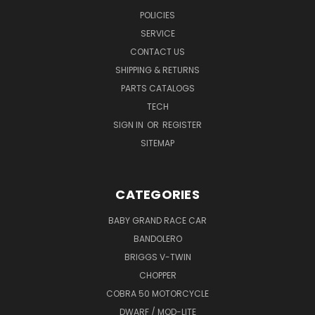
POLICIES
SERVICE
CONTACT US
SHIPPING & RETURNS
PARTS CATALOGS
TECH
SIGN IN
OR
REGISTER
SITEMAP
CATEGORIES
BABY GRAND RACE CAR
BANDOLERO
BRIGGS V-TWIN
CHOPPER
COBRA 50 MOTORCYCLE
DWARF / MOD-LITE