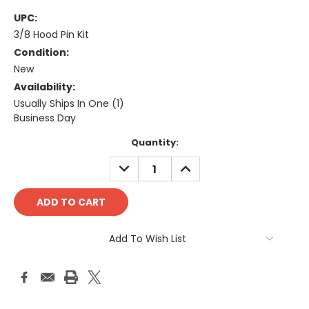
UPC:
3/8 Hood Pin Kit
Condition:
New
Availability:
Usually Ships In One (1)
Business Day
Current
Quantity:
Stock:
DECREASE
INCREASE
QUANTITY:
QUANTITY:
Add To Wish List