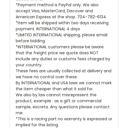
*Payment method is PayPal only. We also
accept Visa, MasterCard, Discover and
American Express at the shop. 704-782-6134
*Item will be shipped within two days receiving
payment. INTERNATIONAL 4 days
*LIMITED INTERNATIONAL shipping, please email
before bidding.
*INTERNATIONAL customers please be aware
that the freight price we quote does NOT
include any duties or customs fees charged by
your country.
These fees are usually collected at delivery and
we have no control over these.
By INTERNATIONAL and USA laws we cannot mark
the item cheaper than what it sold for.
We also by law cannot misrepresent the
product, example : as a gift or commercial
sample, excreta. Any questions please contact
me.
*This is a racing part no warranty is expressed or
implied for this listing.