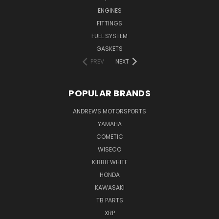
ENGINES
FITTINGS
FUEL SYSTEM
GASKETS
PREV
NEXT
POPULAR BRANDS
ANDREWS MOTORSPORTS
YAMAHA
COMETIC
WISECO
KIBBLEWHITE
HONDA
KAWASAKI
TB PARTS
XRP