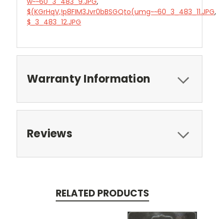
w~~60_3_483_9.JPG
,
$(KGrHqV,!p8FIM3Jvr0bBSGQto(umg~~60_3_483_11.JPG
,
$_3_483_12.JPG
Warranty Information
Reviews
RELATED PRODUCTS