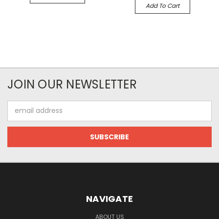
Add To Cart
JOIN OUR NEWSLETTER
Email
Address
NAVIGATE
ABOUT US