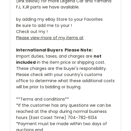
(link below) for more Legend Car and Yamaha
FJ, XJR parts we have available.
by adding my eBay Store to your Favorites
Be sure to add me to your !
Check out my !
Please view more of my items at
International Buyers  Please Note:
Import duties, taxes, and charges are
not
included
in the item price or shipping cost.
These charges are the buyer's responsibility.
Please check with your country's customs
office to determine what these additional costs
will be prior to bidding or buying.
**Terms and conditions**
*If the customer has any questions we can be
reached at the shop during normal business
hours (East Coast Time) 704-782-6134
*Payment must be made within two days of
auctions end.