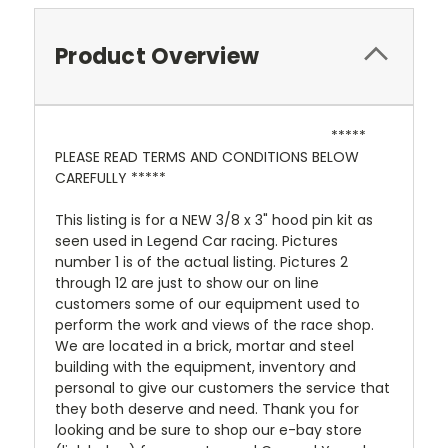
Product Overview
*****
PLEASE READ TERMS AND CONDITIONS BELOW
CAREFULLY *****
This listing is for a NEW 3/8 x 3" hood pin kit as
seen used in Legend Car racing. Pictures
number 1 is of the actual listing. Pictures 2
through 12 are just to show our on line
customers some of our equipment used to
perform the work and views of the race shop.
We are located in a brick, mortar and steel
building with the equipment, inventory and
personal to give our customers the service that
they both deserve and need. Thank you for
looking and be sure to shop our e-bay store